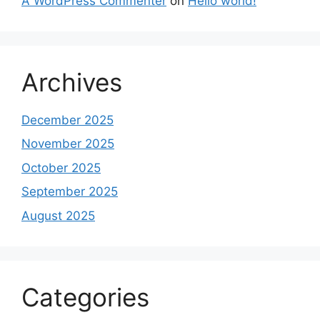
A WordPress Commenter
on
Hello world!
Archives
December 2025
November 2025
October 2025
September 2025
August 2025
Categories