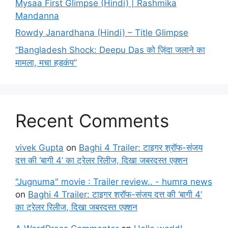
Mysaa First Glimpse (Hindi) | Rashmika
Mandanna
Rowdy Janardhana (Hindi) – Title Glimpse
“Bangladesh Shock: Deepu Das को ज़िंदा जलाने का
मामला, मचा हड़कंप”
Recent Comments
vivek Gupta
on
Baghi 4 Trailer: टाइगर श्रॉफ-संजय
दत्त की ‘बागी 4’ का ट्रेलर रिलीज, दिखा जबरदस्त एक्शन
"Jugnuma" movie : Trailer review.. - humra news
on
Baghi 4 Trailer: टाइगर श्रॉफ-संजय दत्त की ‘बागी 4’
का ट्रेलर रिलीज, दिखा जबरदस्त एक्शन