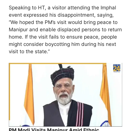
Speaking to HT, a visitor attending the Imphal
event expressed his disappointment, saying,
“We hoped the PM’s visit would bring peace to
Manipur and enable displaced persons to return
home. If the visit fails to ensure peace, people
might consider boycotting him during his next
visit to the state.”
PM Modi Visits Manipur Amid Ethnic