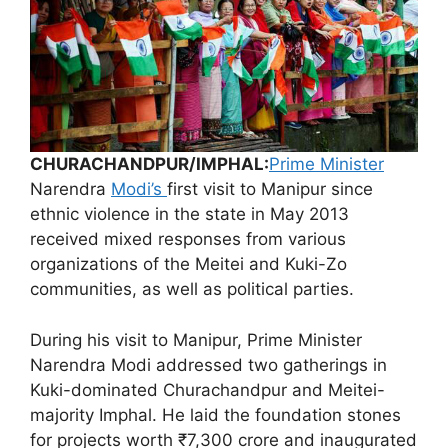
CHURACHANDPUR/IMPHAL:
Prime Minister
Narendra
Modi’s
first visit to Manipur since
ethnic violence in the state in May 2013
received mixed responses from various
organizations of the Meitei and Kuki-Zo
communities, as well as political parties.
During his visit to Manipur, Prime Minister
Narendra Modi addressed two gatherings in
Kuki-dominated Churachandpur and Meitei-
majority Imphal. He laid the foundation stones
for projects worth ₹7,300 crore and inaugurated