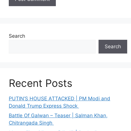
Search
Search
Recent Posts
PUTIN’S HOUSE ATTACKED | PM Modi and
Donald Trump Express Shock
Battle Of Galwan – Teaser | Salman Khan,
Chitrangada Singh