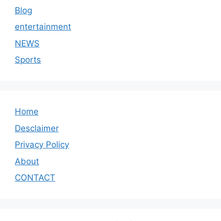
Blog
entertainment
NEWS
Sports
Home
Desclaimer
Privacy Policy
About
CONTACT