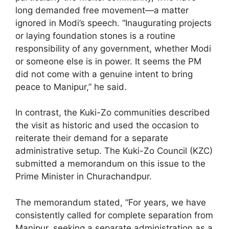
long demanded free movement—a matter
ignored in Modi’s speech. “Inaugurating projects
or laying foundation stones is a routine
responsibility of any government, whether Modi
or someone else is in power. It seems the PM
did not come with a genuine intent to bring
peace to Manipur,” he said.
In contrast, the Kuki-Zo communities described
the visit as historic and used the occasion to
reiterate their demand for a separate
administrative setup. The Kuki-Zo Council (KZC)
submitted a memorandum on this issue to the
Prime Minister in Churachandpur.
The memorandum stated, “For years, we have
consistently called for complete separation from
Manipur, seeking a separate administration as a