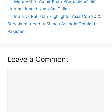
Mere Raho’: Aamir Khan Productions’ film
starring Junaid Khan Sai Pallavi….
India vs Pakistan Highlights, Asia Cup 2025:
Suryakumar Yadav Shines As India Dominate
Pakistan
Leave a Comment
Comment