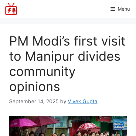
Skip
Menu
to
content
PM Modi’s first visit
to Manipur divides
community
opinions
September 14, 2025
by
Vivek Gupta