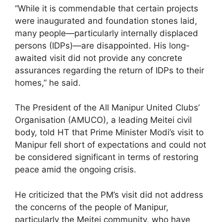
“While it is commendable that certain projects
were inaugurated and foundation stones laid,
many people—particularly internally displaced
persons (IDPs)—are disappointed. His long-
awaited visit did not provide any concrete
assurances regarding the return of IDPs to their
homes,” he said.
The President of the All Manipur United Clubs’
Organisation (AMUCO), a leading Meitei civil
body, told HT that Prime Minister Modi’s visit to
Manipur fell short of expectations and could not
be considered significant in terms of restoring
peace amid the ongoing crisis.
He criticized that the PM’s visit did not address
the concerns of the people of Manipur,
particularly the Meitei community, who have