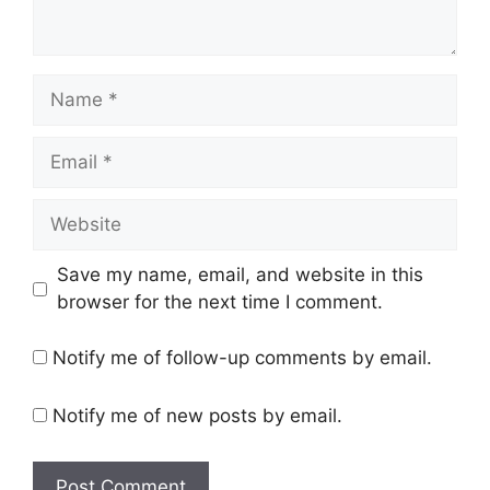
Name
Email
Website
Save my name, email, and website in this
browser for the next time I comment.
Notify me of follow-up comments by email.
Notify me of new posts by email.