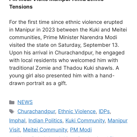
Tensions
For the first time since ethnic violence erupted
in Manipur in 2023 between the Kuki and Meitei
communities, Prime Minister Narendra Modi
visited the state on Saturday, September 13.
Upon his arrival in Churachandpur, he engaged
with local residents who welcomed him with
traditional Zomie and Thadou Kuki shawls. A
young girl also presented him with a hand-
drawn portrait as a gift.
Categories
NEWS
Tags
Churachandpur
,
Ethnic Violence
,
IDPs
,
Imphal
,
Indian Politics
,
Kuki Community
,
Manipur
Visit
,
Meitei Community
,
PM Modi