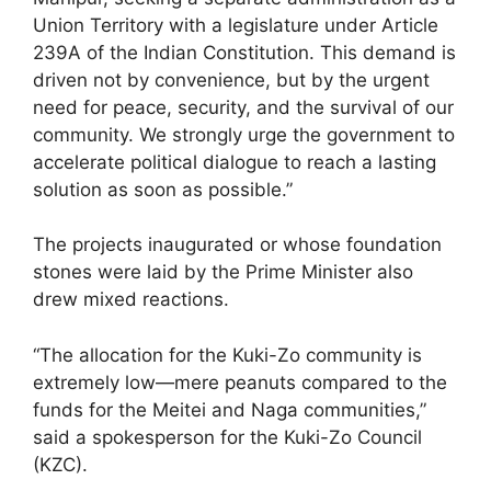
Union Territory with a legislature under Article
239A of the Indian Constitution. This demand is
driven not by convenience, but by the urgent
need for peace, security, and the survival of our
community. We strongly urge the government to
accelerate political dialogue to reach a lasting
solution as soon as possible.”
The projects inaugurated or whose foundation
stones were laid by the Prime Minister also
drew mixed reactions.
“The allocation for the Kuki-Zo community is
extremely low—mere peanuts compared to the
funds for the Meitei and Naga communities,”
said a spokesperson for the Kuki-Zo Council
(KZC).