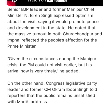
Senior BJP leader and former Manipur Chief
Minister N. Biren Singh expressed optimism
about the visit, saying it would promote peace
and development in the state. He noted that
the massive turnout in both Churachandpur and
Imphal reflected the people’s affection for the
Prime Minister.
“Given the circumstances during the Manipur
crisis, the PM could not visit earlier, but his
arrival now is very timely,” he added.
On the other hand, Congress legislative party
leader and former CM Okram Ibobi Singh told
reporters that the public remains unsatisfied
with Modi’s address.