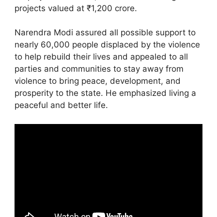
projects valued at ₹1,200 crore.
Narendra Modi assured all possible support to
nearly 60,000 people displaced by the violence
to help rebuild their lives and appealed to all
parties and communities to stay away from
violence to bring peace, development, and
prosperity to the state. He emphasized living a
peaceful and better life.