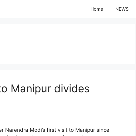
Home
NEWS
 to Manipur divides
rendra Modi’s first visit to Manipur since