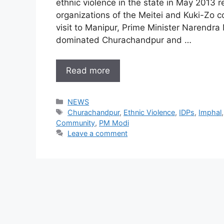
ethnic violence in the state in May 2013
organizations of the Meitei and Kuki-Zo co
visit to Manipur, Prime Minister Narendra
dominated Churachandpur and …
Read more
Categories
NEWS
Tags
Churachandpur
,
Ethnic Violence
,
IDPs
,
Imphal
Community
,
PM Modi
Leave a comment