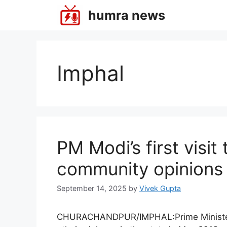
Skip
humra news
to
content
Imphal
PM Modi’s first visit
community opinions
September 14, 2025
by
Vivek Gupta
CHURACHANDPUR/IMPHAL:Prime Minister Na