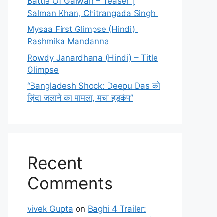
Battle Of Galwan – Teaser |
Salman Khan, Chitrangada Singh
Mysaa First Glimpse (Hindi) |
Rashmika Mandanna
Rowdy Janardhana (Hindi) – Title
Glimpse
“Bangladesh Shock: Deepu Das को
ज़िंदा जलाने का मामला, मचा हड़कंप”
Recent
Comments
vivek Gupta
on
Baghi 4 Trailer: