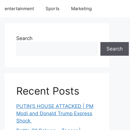
entertainment
Sports
Marketing
Search
Search
Recent Posts
PUTIN’S HOUSE ATTACKED | PM
Modi and Donald Trump Express
Shock