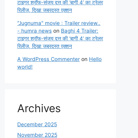
टाइगर श्रॉफ-संजय दत्त की ‘बागी 4’ का ट्रेलर
रिलीज, दिखा जबरदस्त एक्शन
"Jugnuma" movie : Trailer review..
- humra news
on
Baghi 4 Trailer:
टाइगर श्रॉफ-संजय दत्त की ‘बागी 4’ का ट्रेलर
रिलीज, दिखा जबरदस्त एक्शन
A WordPress Commenter
on
Hello
world!
Archives
December 2025
November 2025