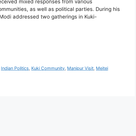
 received mixed responses from various
mmunities, as well as political parties. During his
 Modi addressed two gatherings in Kuki-
,
Indian Politics
,
Kuki Community
,
Manipur Visit
,
Meitei