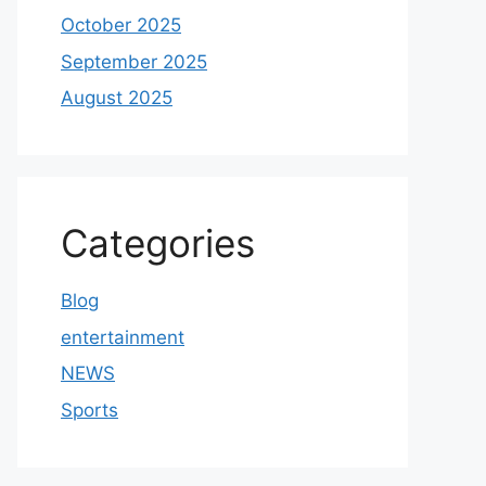
October 2025
September 2025
August 2025
Categories
Blog
entertainment
NEWS
Sports