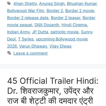
Tags
Ahan Shetty
,
Anurag Singh
,
Bhushan Kumar
,
Bollywood War Film
,
Border 2
,
Border 2 movie
,
Border 2 release date
,
Border 2 teaser
,
Border
movie sequel
,
Diljit Dosanjh
,
Hindi Cinema
,
Indian Army
,
JP Dutta
,
patriotic movie
,
Sunny
Deol
,
T Series
,
upcoming Bollywood movie
2026
,
Varun Dhawan
,
Vijay Diwas
Leave a comment
45 Official Trailer Hindi:
Dr. शिवराजकुमार, उपेंद्र और
राज बी शेट्टी की दमदार एंट्री