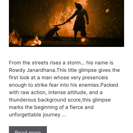
From the streets rises a storm… his name is
Rowdy Janardhana.This title glimpse gives the
first look at a man whose very presenceis
enough to strike fear into his enemies.Packed
with raw action, intense attitude, and a
thunderous background score,this glimpse
marks the beginning of a fierce and
unforgettable journey …
Read more