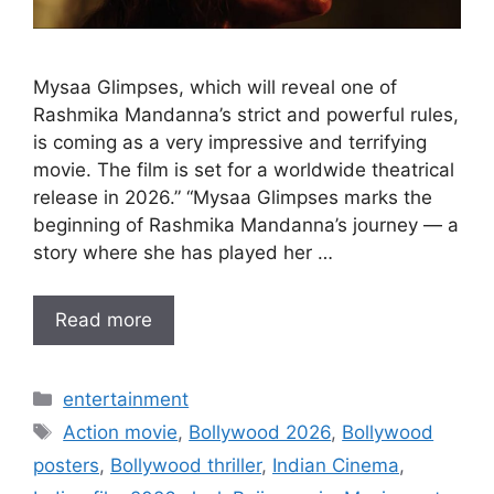
Mysaa Glimpses, which will reveal one of
Rashmika Mandanna’s strict and powerful rules,
is coming as a very impressive and terrifying
movie. The film is set for a worldwide theatrical
release in 2026.” “Mysaa Glimpses marks the
beginning of Rashmika Mandanna’s journey — a
story where she has played her …
Read more
Categories
entertainment
Tags
Action movie
,
Bollywood 2026
,
Bollywood
posters
,
Bollywood thriller
,
Indian Cinema
,