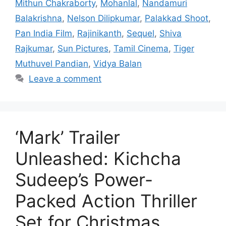
Mithun Chakraborty
,
Mohanlal
,
Nandamuri
Balakrishna
,
Nelson Dilipkumar
,
Palakkad Shoot
,
Pan India Film
,
Rajinikanth
,
Sequel
,
Shiva
Rajkumar
,
Sun Pictures
,
Tamil Cinema
,
Tiger
Muthuvel Pandian
,
Vidya Balan
Leave a comment
‘Mark’ Trailer
Unleashed: Kichcha
Sudeep’s Power-
Packed Action Thriller
Set for Christmas