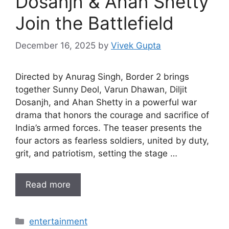
Dosanjh & Ahan Shetty
Join the Battlefield
December 16, 2025
by
Vivek Gupta
Directed by Anurag Singh, Border 2 brings
together Sunny Deol, Varun Dhawan, Diljit
Dosanjh, and Ahan Shetty in a powerful war
drama that honors the courage and sacrifice of
India’s armed forces. The teaser presents the
four actors as fearless soldiers, united by duty,
grit, and patriotism, setting the stage …
Read more
Categories
entertainment