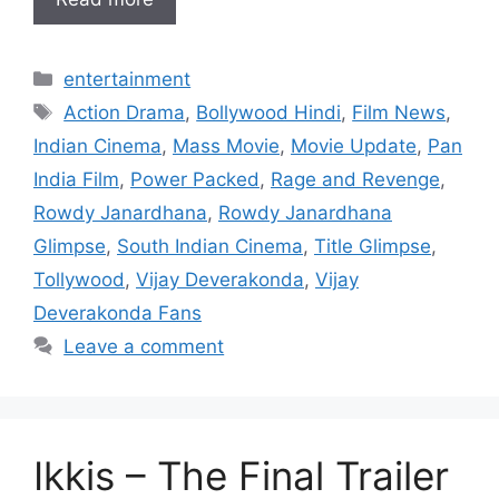
Categories
entertainment
Tags
Action Drama
,
Bollywood Hindi
,
Film News
,
Indian Cinema
,
Mass Movie
,
Movie Update
,
Pan
India Film
,
Power Packed
,
Rage and Revenge
,
Rowdy Janardhana
,
Rowdy Janardhana
Glimpse
,
South Indian Cinema
,
Title Glimpse
,
Tollywood
,
Vijay Deverakonda
,
Vijay
Deverakonda Fans
Leave a comment
Ikkis – The Final Trailer