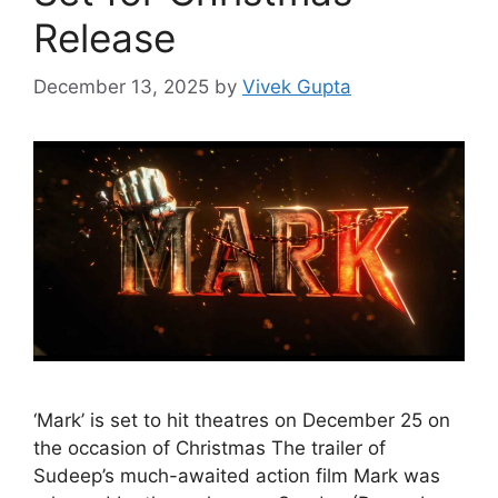
Release
December 13, 2025
by
Vivek Gupta
‘Mark’ is set to hit theatres on December 25 on
the occasion of Christmas The trailer of
Sudeep’s much-awaited action film Mark was