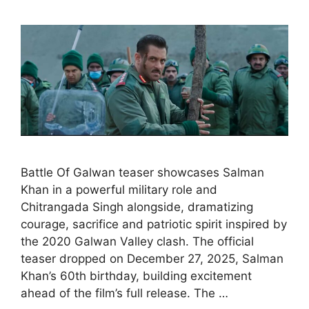
Battle Of Galwan teaser showcases Salman
Khan in a powerful military role and
Chitrangada Singh alongside, dramatizing
courage, sacrifice and patriotic spirit inspired by
the 2020 Galwan Valley clash. The official
teaser dropped on December 27, 2025, Salman
Khan’s 60th birthday, building excitement
ahead of the film’s full release. The …