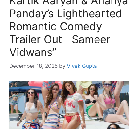
Kartik Aaryan & Ananya
Panday’s Lighthearted
Romantic Comedy
Trailer Out | Sameer
Vidwans”
December 18, 2025
by
Vivek Gupta