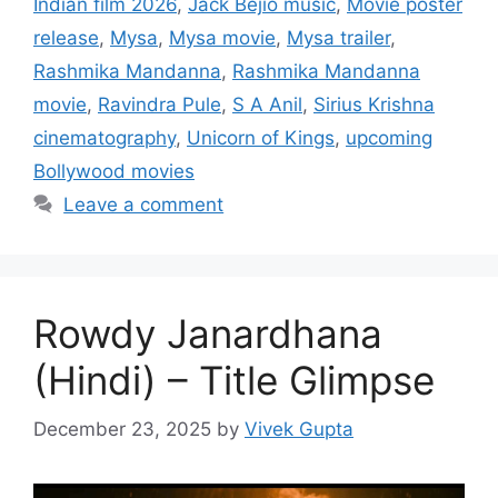
Indian film 2026
,
Jack Bejio music
,
Movie poster
release
,
Mysa
,
Mysa movie
,
Mysa trailer
,
Rashmika Mandanna
,
Rashmika Mandanna
movie
,
Ravindra Pule
,
S A Anil
,
Sirius Krishna
cinematography
,
Unicorn of Kings
,
upcoming
Bollywood movies
Leave a comment
Rowdy Janardhana
(Hindi) – Title Glimpse
December 23, 2025
by
Vivek Gupta