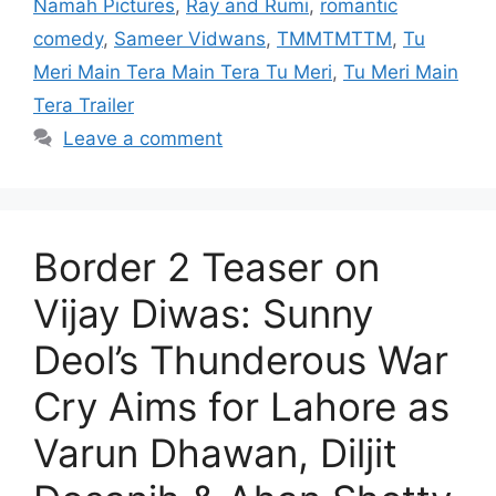
Namah Pictures
,
Ray and Rumi
,
romantic
comedy
,
Sameer Vidwans
,
TMMTMTTM
,
Tu
Meri Main Tera Main Tera Tu Meri
,
Tu Meri Main
Tera Trailer
Leave a comment
Border 2 Teaser on
Vijay Diwas: Sunny
Deol’s Thunderous War
Cry Aims for Lahore as
Varun Dhawan, Diljit