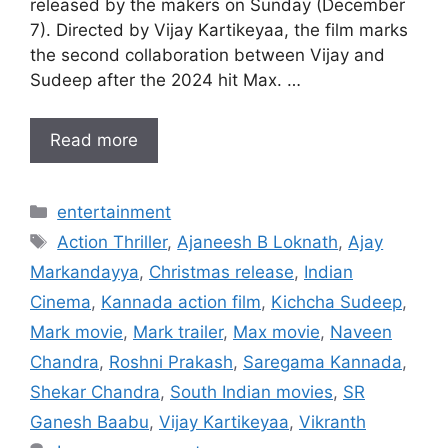
released by the makers on Sunday (December
7). Directed by Vijay Kartikeyaa, the film marks
the second collaboration between Vijay and
Sudeep after the 2024 hit Max. …
Read more
Categories
entertainment
Tags
Action Thriller
,
Ajaneesh B Loknath
,
Ajay
Markandayya
,
Christmas release
,
Indian
Cinema
,
Kannada action film
,
Kichcha Sudeep
,
Mark movie
,
Mark trailer
,
Max movie
,
Naveen
Chandra
,
Roshni Prakash
,
Saregama Kannada
,
Shekar Chandra
,
South Indian movies
,
SR
Ganesh Baabu
,
Vijay Kartikeyaa
,
Vikranth