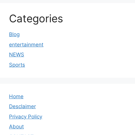
Categories
Blog
entertainment
NEWS
Sports
Home
Desclaimer
Privacy Policy
About