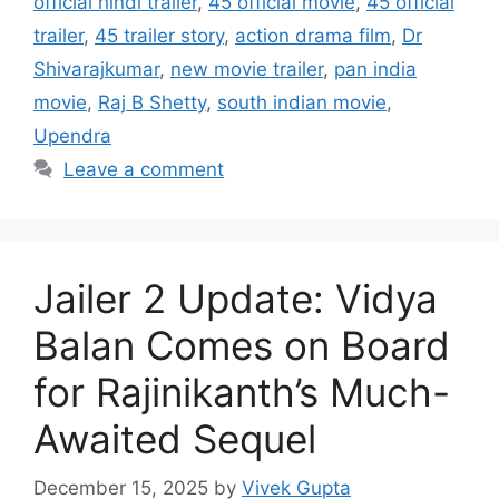
official hindi trailer
,
45 official movie
,
45 official
trailer
,
45 trailer story
,
action drama film
,
Dr
Shivarajkumar
,
new movie trailer
,
pan india
movie
,
Raj B Shetty
,
south indian movie
,
Upendra
Leave a comment
Jailer 2 Update: Vidya
Balan Comes on Board
for Rajinikanth’s Much-
Awaited Sequel
December 15, 2025
by
Vivek Gupta