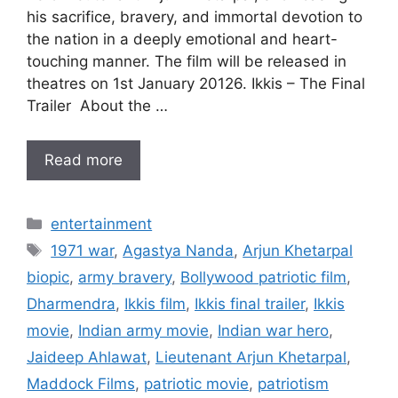
his sacrifice, bravery, and immortal devotion to
the nation in a deeply emotional and heart-
touching manner. The film will be released in
theatres on 1st January 20126. Ikkis – The Final
Trailer About the …
Read more
Categories
entertainment
Tags
1971 war
,
Agastya Nanda
,
Arjun Khetarpal
biopic
,
army bravery
,
Bollywood patriotic film
,
Dharmendra
,
Ikkis film
,
Ikkis final trailer
,
Ikkis
movie
,
Indian army movie
,
Indian war hero
,
Jaideep Ahlawat
,
Lieutenant Arjun Khetarpal
,
Maddock Films
,
patriotic movie
,
patriotism