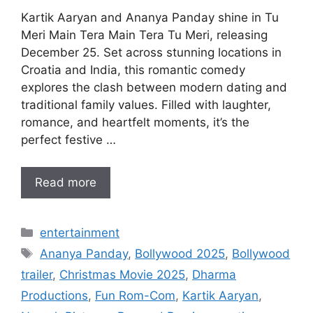
Kartik Aaryan and Ananya Panday shine in Tu
Meri Main Tera Main Tera Tu Meri, releasing
December 25. Set across stunning locations in
Croatia and India, this romantic comedy
explores the clash between modern dating and
traditional family values. Filled with laughter,
romance, and heartfelt moments, it’s the
perfect festive …
Read more
Categories
entertainment
Tags
Ananya Panday
,
Bollywood 2025
,
Bollywood
trailer
,
Christmas Movie 2025
,
Dharma
Productions
,
Fun Rom-Com
,
Kartik Aaryan
,