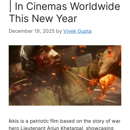
| In Cinemas Worldwide
This New Year
December 19, 2025
by
Vivek Gupta
Ikkis is a patriotic film based on the story of war
hero Lieutenant Arjun Khetarpal, showcasing