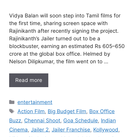
Vidya Balan will soon step into Tamil films for
the first time, sharing screen space with
Rajinikanth after recently signing the project.
Rajinikanth’s Jailer turned out to be a
blockbuster, earning an estimated Rs 605–650
crore at the global box office. Helmed by
Nelson Dilipkumar, the film went on to …
Read more
Categories
entertainment
Tags
Action Film
,
Big Budget Film
,
Box Office
Buzz
,
Chennai Shoot
,
Goa Schedule
,
Indian
Cinema
,
Jailer 2
,
Jailer Franchise
,
Kollywood
,