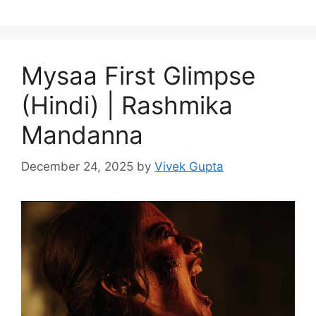
Mysaa First Glimpse
(Hindi) | Rashmika
Mandanna
December 24, 2025
by
Vivek Gupta