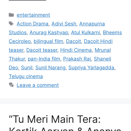
Categories
entertainment
Tags
Action Drama
,
Adivi Sesh
,
Annapurna
Studios
,
Anurag Kashyap
,
Atul Kulkarni
,
Bheems
Ceciroleo
,
bilingual film
,
Dacoit
,
Dacoit Hindi
teaser
,
Dacoit teaser
,
Hindi Cinema
,
Mrunal
Thakur
,
pan-India film
,
Prakash Raj
,
Shaneil
Deo
,
Sunil
,
Sunil Narang
,
Supriya Yarlagadda
,
Telugu cinema
Leave a comment
“Tu Meri Main Tera: