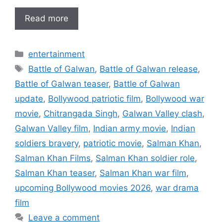
Read more
Categories
entertainment
Tags
Battle of Galwan
,
Battle of Galwan release
,
Battle of Galwan teaser
,
Battle of Galwan
update
,
Bollywood patriotic film
,
Bollywood war
movie
,
Chitrangada Singh
,
Galwan Valley clash
,
Galwan Valley film
,
Indian army movie
,
Indian
soldiers bravery
,
patriotic movie
,
Salman Khan
,
Salman Khan Films
,
Salman Khan soldier role
,
Salman Khan teaser
,
Salman Khan war film
,
upcoming Bollywood movies 2026
,
war drama
film
Leave a comment