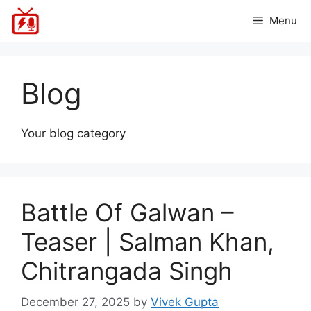
Skip
Menu
to
content
Blog
Your blog category
Battle Of Galwan –
Teaser | Salman Khan,
Chitrangada Singh
December 27, 2025
by
Vivek Gupta