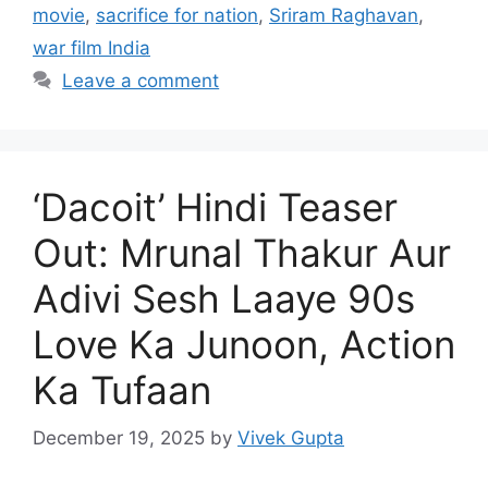
movie
,
sacrifice for nation
,
Sriram Raghavan
,
war film India
Leave a comment
‘Dacoit’ Hindi Teaser
Out: Mrunal Thakur Aur
Adivi Sesh Laaye 90s
Love Ka Junoon, Action
Ka Tufaan
December 19, 2025
by
Vivek Gupta