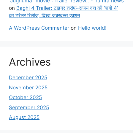
"Jugnuma" movie : Trailer review.. - humra news
on
Baghi 4 Trailer: टाइगर श्रॉफ-संजय दत्त की ‘बागी 4’
का ट्रेलर रिलीज, दिखा जबरदस्त एक्शन
A WordPress Commenter
on
Hello world!
Archives
December 2025
November 2025
October 2025
September 2025
August 2025