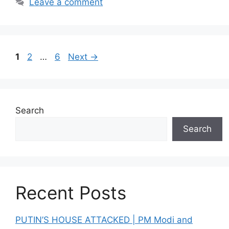
Leave a comment
Page
Page
Page
1
2
…
6
Next
→
Search
Search
Recent Posts
PUTIN’S HOUSE ATTACKED | PM Modi and