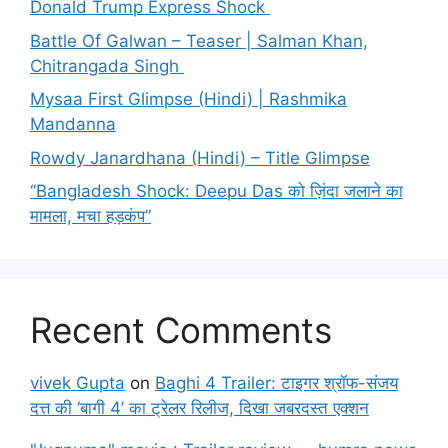
Donald Trump Express Shock
Battle Of Galwan – Teaser | Salman Khan,
Chitrangada Singh
Mysaa First Glimpse (Hindi) | Rashmika
Mandanna
Rowdy Janardhana (Hindi) – Title Glimpse
“Bangladesh Shock: Deepu Das को ज़िंदा जलाने का
मामला, मचा हड़कंप”
Recent Comments
vivek Gupta
on
Baghi 4 Trailer: टाइगर श्रॉफ-संजय
दत्त की ‘बागी 4’ का ट्रेलर रिलीज, दिखा जबरदस्त एक्शन