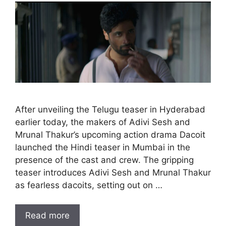
After unveiling the Telugu teaser in Hyderabad
earlier today, the makers of Adivi Sesh and
Mrunal Thakur’s upcoming action drama Dacoit
launched the Hindi teaser in Mumbai in the
presence of the cast and crew. The gripping
teaser introduces Adivi Sesh and Mrunal Thakur
as fearless dacoits, setting out on …
Read more