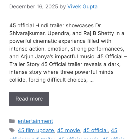
December 16, 2025
by
Vivek Gupta
45 official Hindi trailer showcases Dr.
Shivarajkumar, Upendra, and Raj B Shetty in a
powerful cinematic experience filled with
intense action, emotion, strong performances,
and Arjun Janya’s impactful music. 45 Official –
Trailer Story 45 Official trailer reveals a dark,
intense story where three powerful minds
collide, forcing difficult choices, …
Read more
Categories
entertainment
Tags
45 film update
,
45 movie
,
45 official
,
45