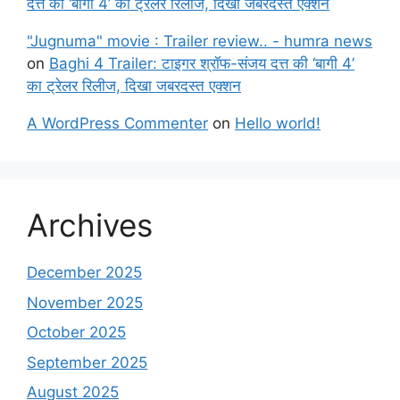
दत्त की ‘बागी 4’ का ट्रेलर रिलीज, दिखा जबरदस्त एक्शन
"Jugnuma" movie : Trailer review.. - humra news
on
Baghi 4 Trailer: टाइगर श्रॉफ-संजय दत्त की ‘बागी 4’
का ट्रेलर रिलीज, दिखा जबरदस्त एक्शन
A WordPress Commenter
on
Hello world!
Archives
December 2025
November 2025
October 2025
September 2025
August 2025