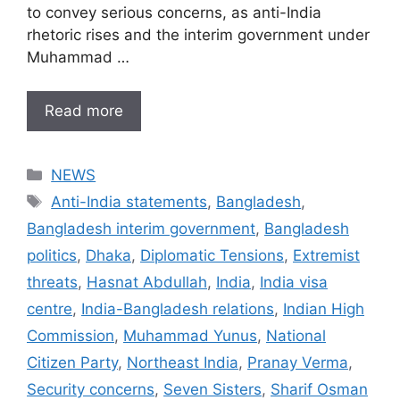
to convey serious concerns, as anti-India
rhetoric rises and the interim government under
Muhammad …
Read more
Categories
NEWS
Tags
Anti-India statements
,
Bangladesh
,
Bangladesh interim government
,
Bangladesh
politics
,
Dhaka
,
Diplomatic Tensions
,
Extremist
threats
,
Hasnat Abdullah
,
India
,
India visa
centre
,
India-Bangladesh relations
,
Indian High
Commission
,
Muhammad Yunus
,
National
Citizen Party
,
Northeast India
,
Pranay Verma
,
Security concerns
,
Seven Sisters
,
Sharif Osman