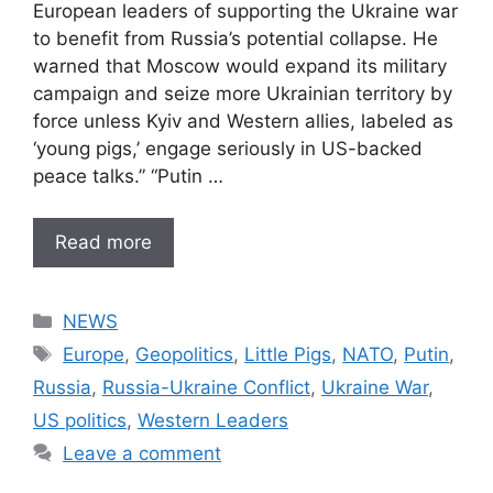
European leaders of supporting the Ukraine war
to benefit from Russia’s potential collapse. He
warned that Moscow would expand its military
campaign and seize more Ukrainian territory by
force unless Kyiv and Western allies, labeled as
‘young pigs,’ engage seriously in US-backed
peace talks.” “Putin …
Read more
Categories
NEWS
Tags
Europe
,
Geopolitics
,
Little Pigs
,
NATO
,
Putin
,
Russia
,
Russia-Ukraine Conflict
,
Ukraine War
,
US politics
,
Western Leaders
Leave a comment