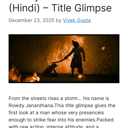
(Hindi) – Title Glimpse
December 23, 2025
by
Vivek Gupta
From the streets rises a storm… his name is
Rowdy Janardhana.This title glimpse gives the
first look at a man whose very presenceis
enough to strike fear into his enemies.Packed
with raw action, intense attitude, and a