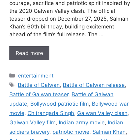
courage, sacrifice and patriotic spirit inspired by
the 2020 Galwan Valley clash. The official
teaser dropped on December 27, 2025, Salman
Khan’s 60th birthday, building excitement
ahead of the film’s full release. The …
Read more
Categories
entertainment
Tags
Battle of Galwan
,
Battle of Galwan release
,
Battle of Galwan teaser
,
Battle of Galwan
update
,
Bollywood patriotic film
,
Bollywood war
movie
,
Chitrangada Singh
,
Galwan Valley clash
,
Galwan Valley film
,
Indian army movie
,
Indian
soldiers bravery
,
patriotic movie
,
Salman Khan
,