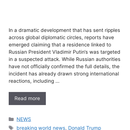
In a dramatic development that has sent ripples
across global diplomatic circles, reports have
emerged claiming that a residence linked to
Russian President Vladimir Putin‘s was targeted
in a suspected attack. While Russian authorities
have not officially confirmed the full details, the
incident has already drawn strong international
reactions, including …
Read more
Categories
NEWS
Tags
breaking world news
,
Donald Trump