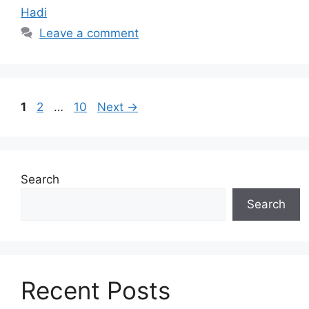
Hadi
Leave a comment
Page
Page
Page
1
2
…
10
Next
→
Search
Search
Recent Posts