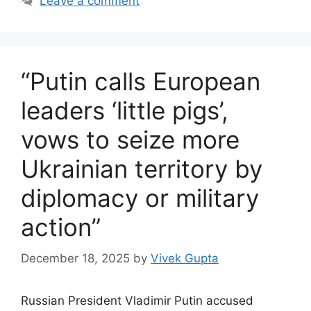
Leave a comment
“Putin calls European
leaders ‘little pigs’,
vows to seize more
Ukrainian territory by
diplomacy or military
action”
December 18, 2025
by
Vivek Gupta
Russian President Vladimir Putin accused