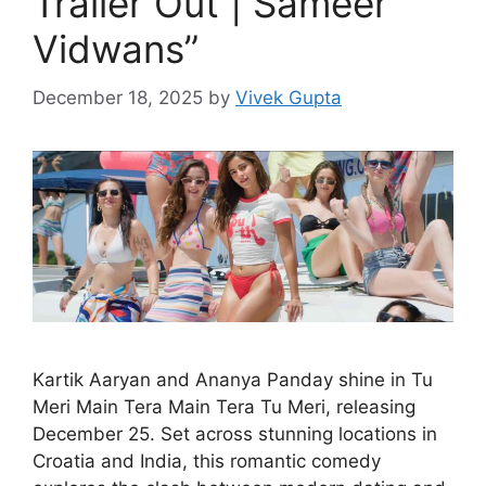
Trailer Out | Sameer
Vidwans”
December 18, 2025
by
Vivek Gupta
Kartik Aaryan and Ananya Panday shine in Tu
Meri Main Tera Main Tera Tu Meri, releasing
December 25. Set across stunning locations in
Croatia and India, this romantic comedy