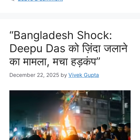
“Bangladesh Shock:
Deepu Das को ज़िंदा जलाने
का मामला, मचा हड़कंप”
December 22, 2025
by
Vivek Gupta