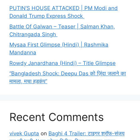
PUTIN’S HOUSE ATTACKED | PM Modi and
Donald Trump Express Shock
Battle Of Galwan – Teaser | Salman Khan,
Chitrangada Singh
Mysaa First Glimpse (Hindi) | Rashmika
Mandanna
Rowdy Janardhana (Hindi) – Title Glimpse
“Bangladesh Shock: Deepu Das को ज़िंदा जलाने का
मामला, मचा हड़कंप”
Recent Comments
vivek Gupta
on
Baghi 4 Trailer: टाइगर श्रॉफ-संजय