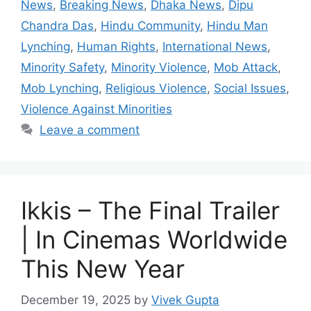
News
,
Breaking News
,
Dhaka News
,
Dipu
Chandra Das
,
Hindu Community
,
Hindu Man
Lynching
,
Human Rights
,
International News
,
Minority Safety
,
Minority Violence
,
Mob Attack
,
Mob Lynching
,
Religious Violence
,
Social Issues
,
Violence Against Minorities
Leave a comment
Ikkis – The Final Trailer
| In Cinemas Worldwide
This New Year
December 19, 2025
by
Vivek Gupta