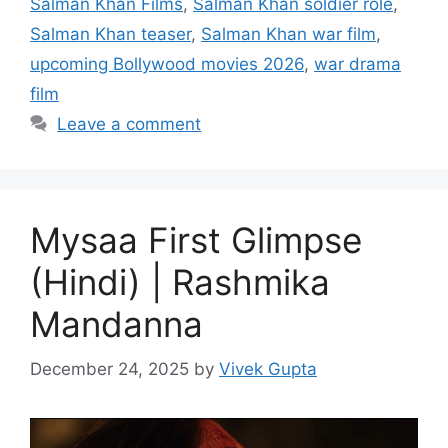
Salman Khan Films
,
Salman Khan soldier role
,
Salman Khan teaser
,
Salman Khan war film
,
upcoming Bollywood movies 2026
,
war drama
film
Leave a comment
Mysaa First Glimpse
(Hindi) | Rashmika
Mandanna
December 24, 2025
by
Vivek Gupta