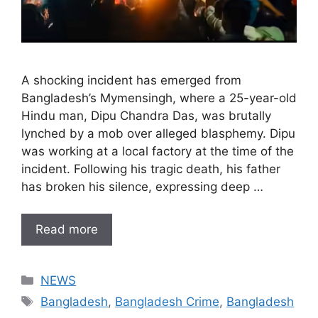
A shocking incident has emerged from
Bangladesh’s Mymensingh, where a 25-year-old
Hindu man, Dipu Chandra Das, was brutally
lynched by a mob over alleged blasphemy. Dipu
was working at a local factory at the time of the
incident. Following his tragic death, his father
has broken his silence, expressing deep …
Read more
Categories
NEWS
Tags
Bangladesh
,
Bangladesh Crime
,
Bangladesh