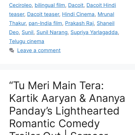
Ceciroleo
,
bilingual film
,
Dacoit
,
Dacoit Hindi
teaser
,
Dacoit teaser
,
Hindi Cinema
,
Mrunal
Thakur
,
pan-India film
,
Prakash Raj
,
Shaneil
Deo
,
Sunil
,
Sunil Narang
,
Supriya Yarlagadda
,
Telugu cinema
Leave a comment
“Tu Meri Main Tera:
Kartik Aaryan & Ananya
Panday’s Lighthearted
Romantic Comedy