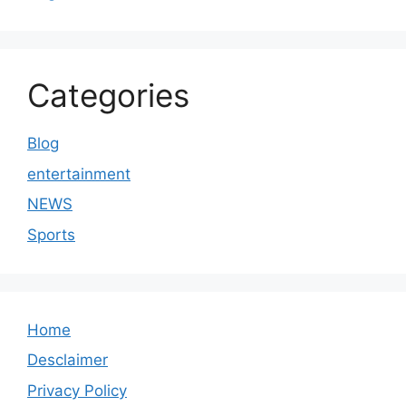
Categories
Blog
entertainment
NEWS
Sports
Home
Desclaimer
Privacy Policy