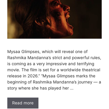
Mysaa Glimpses, which will reveal one of
Rashmika Mandanna’s strict and powerful rules,
is coming as a very impressive and terrifying
movie. The film is set for a worldwide theatrical
release in 2026.” “Mysaa Glimpses marks the
beginning of Rashmika Mandanna’s journey — a
story where she has played her …
Read more