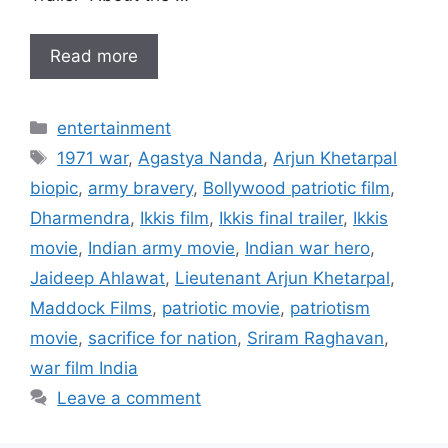
Read more
Categories
entertainment
Tags
1971 war
,
Agastya Nanda
,
Arjun Khetarpal
biopic
,
army bravery
,
Bollywood patriotic film
,
Dharmendra
,
Ikkis film
,
Ikkis final trailer
,
Ikkis
movie
,
Indian army movie
,
Indian war hero
,
Jaideep Ahlawat
,
Lieutenant Arjun Khetarpal
,
Maddock Films
,
patriotic movie
,
patriotism
movie
,
sacrifice for nation
,
Sriram Raghavan
,
war film India
Leave a comment