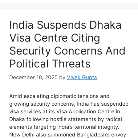
India Suspends Dhaka
Visa Centre Citing
Security Concerns And
Political Threats
December 18, 2025
by
Vivek Gupta
Amid escalating diplomatic tensions and
growing security concerns, India has suspended
visa services at its Visa Application Centre in
Dhaka following hostile statements by radical
elements targeting India’s territorial integrity.
New Delhi also summoned Bangladesh’s envoy