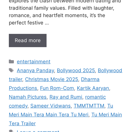
explores the clash between modern dating and
traditional family values. Filled with laughter,
romance, and heartfelt moments, it’s the
perfect festive …
Read more
Categories
entertainment
Tags
Ananya Panday
,
Bollywood 2025
,
Bollywood
trailer
,
Christmas Movie 2025
,
Dharma
Productions
,
Fun Rom-Com
,
Kartik Aaryan
,
Namah Pictures
,
Ray and Rumi
,
romantic
comedy
,
Sameer Vidwans
,
TMMTMTTM
,
Tu
Meri Main Tera Main Tera Tu Meri
,
Tu Meri Main
Tera Trailer