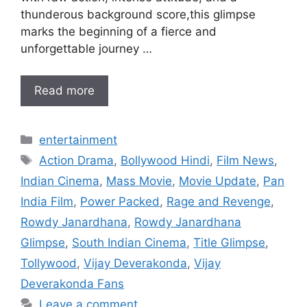
thunderous background score,this glimpse
marks the beginning of a fierce and
unforgettable journey …
Read more
Categories
entertainment
Tags
Action Drama
,
Bollywood Hindi
,
Film News
,
Indian Cinema
,
Mass Movie
,
Movie Update
,
Pan
India Film
,
Power Packed
,
Rage and Revenge
,
Rowdy Janardhana
,
Rowdy Janardhana
Glimpse
,
South Indian Cinema
,
Title Glimpse
,
Tollywood
,
Vijay Deverakonda
,
Vijay
Deverakonda Fans
Leave a comment