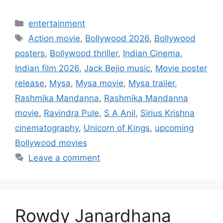
Categories
entertainment
Tags
Action movie
,
Bollywood 2026
,
Bollywood
posters
,
Bollywood thriller
,
Indian Cinema
,
Indian film 2026
,
Jack Bejio music
,
Movie poster
release
,
Mysa
,
Mysa movie
,
Mysa trailer
,
Rashmika Mandanna
,
Rashmika Mandanna
movie
,
Ravindra Pule
,
S A Anil
,
Sirius Krishna
cinematography
,
Unicorn of Kings
,
upcoming
Bollywood movies
Leave a comment
Rowdy Janardhana