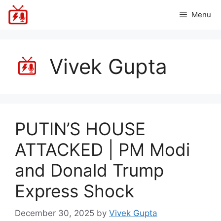
Skip
Menu
to
content
Vivek Gupta
PUTIN’S HOUSE
ATTACKED | PM Modi
and Donald Trump
Express Shock
December 30, 2025
by
Vivek Gupta