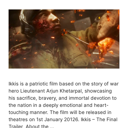
Ikkis is a patriotic film based on the story of war
hero Lieutenant Arjun Khetarpal, showcasing
his sacrifice, bravery, and immortal devotion to
the nation in a deeply emotional and heart-
touching manner. The film will be released in
theatres on 1st January 20126. Ikkis – The Final
Trailer About the …