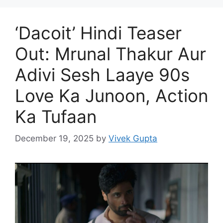
‘Dacoit’ Hindi Teaser
Out: Mrunal Thakur Aur
Adivi Sesh Laaye 90s
Love Ka Junoon, Action
Ka Tufaan
December 19, 2025
by
Vivek Gupta