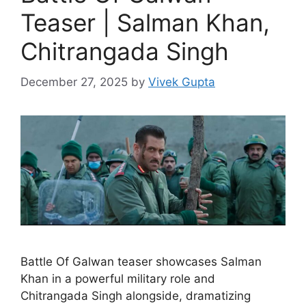
Teaser | Salman Khan,
Chitrangada Singh
December 27, 2025
by
Vivek Gupta
Battle Of Galwan teaser showcases Salman
Khan in a powerful military role and
Chitrangada Singh alongside, dramatizing