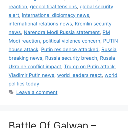
reaction
,
geopolitical tensions
,
global security
alert
,
international diplomacy news
,
international relations news
,
Kremlin security
news
,
Narendra Modi Russia statement
,
PM
Modi reaction
,
political violence concern
,
PUTIN
house attack
,
Putin residence attacked
,
Russia
breaking news
,
Russia security breach
,
Russia
Ukraine conflict impact
,
Trump on Putin attack
,
Vladimir Putin news
,
world leaders react
,
world
politics today
Leave a comment
Battle Of Galwan –