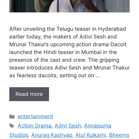
After unveiling the Telugu teaser in Hyderabad
earlier today, the makers of Adivi Sesh and
Mrunal Thakur’s upcoming action drama Dacoit
launched the Hindi teaser in Mumbai in the
presence of the cast and crew. The gripping
teaser introduces Adivi Sesh and Mrunal Thakur
as fearless dacoits, setting out on …
Read more
Categories
entertainment
Tags
Action Drama
,
Adivi Sesh
,
Annapurna
Studios
,
Anurag Kashyap
,
Atul Kulkarni
,
Bheems