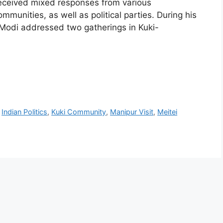
 received mixed responses from various
mmunities, as well as political parties. During his
 Modi addressed two gatherings in Kuki-
,
Indian Politics
,
Kuki Community
,
Manipur Visit
,
Meitei