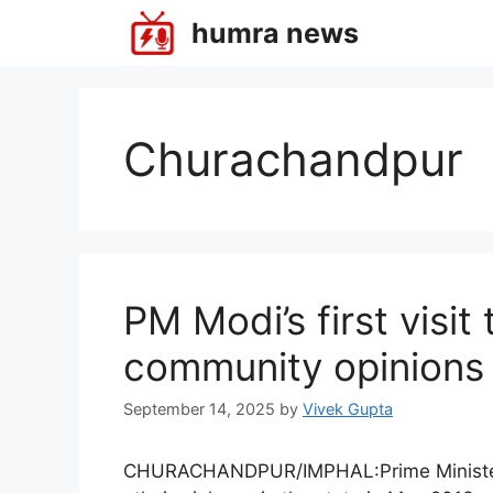
Skip
humra news
to
content
Churachandpur
PM Modi’s first visit
community opinions
September 14, 2025
by
Vivek Gupta
CHURACHANDPUR/IMPHAL:Prime Minister Na