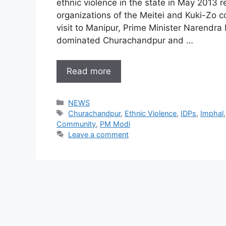
ethnic violence in the state in May 2013
organizations of the Meitei and Kuki-Zo co
visit to Manipur, Prime Minister Narendra
dominated Churachandpur and …
Read more
Categories
NEWS
Tags
Churachandpur
,
Ethnic Violence
,
IDPs
,
Imphal
Community
,
PM Modi
Leave a comment