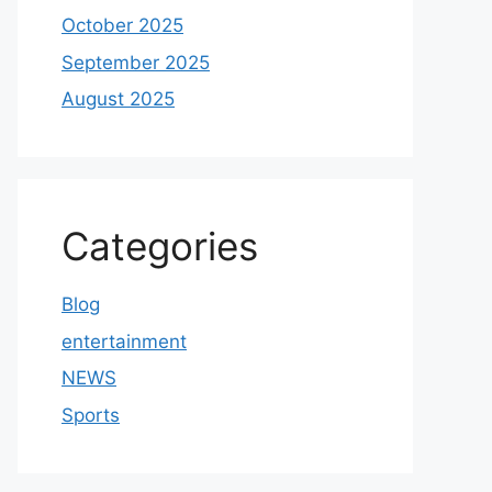
October 2025
September 2025
August 2025
Categories
Blog
entertainment
NEWS
Sports