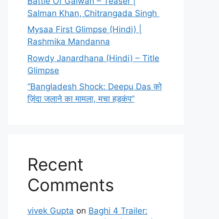
Battle Of Galwan – Teaser |
Salman Khan, Chitrangada Singh
Mysaa First Glimpse (Hindi) |
Rashmika Mandanna
Rowdy Janardhana (Hindi) – Title
Glimpse
“Bangladesh Shock: Deepu Das को
ज़िंदा जलाने का मामला, मचा हड़कंप”
Recent
Comments
vivek Gupta
on
Baghi 4 Trailer: