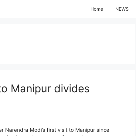
Home
NEWS
 to Manipur divides
rendra Modi’s first visit to Manipur since