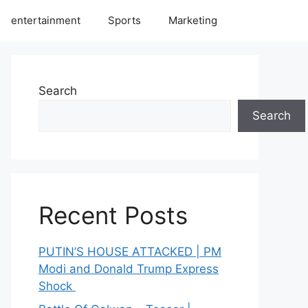
entertainment
Sports
Marketing
Search
Search
Recent Posts
PUTIN’S HOUSE ATTACKED | PM
Modi and Donald Trump Express
Shock