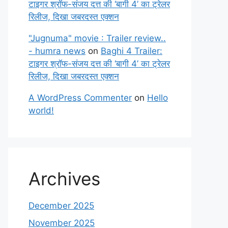
टाइगर श्रॉफ-संजय दत्त की ‘बागी 4’ का ट्रेलर
रिलीज, दिखा जबरदस्त एक्शन
"Jugnuma" movie : Trailer review..
- humra news
on
Baghi 4 Trailer:
टाइगर श्रॉफ-संजय दत्त की ‘बागी 4’ का ट्रेलर
रिलीज, दिखा जबरदस्त एक्शन
A WordPress Commenter
on
Hello
world!
Archives
December 2025
November 2025