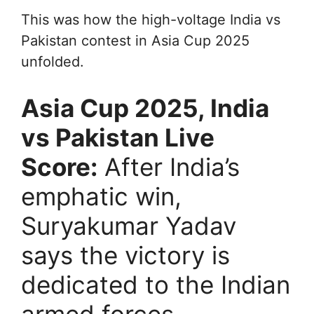
This was how the high-voltage India vs
Pakistan contest in Asia Cup 2025
unfolded.
Asia Cup 2025, India
vs Pakistan Live
Score:
After India’s
emphatic win,
Suryakumar Yadav
says the victory is
dedicated to the Indian