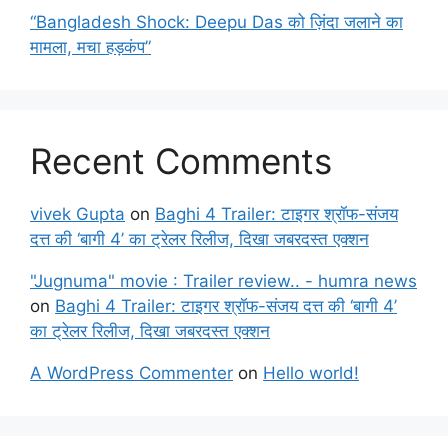
“Bangladesh Shock: Deepu Das को ज़िंदा जलाने का
मामला, मचा हड़कंप”
Recent Comments
vivek Gupta
on
Baghi 4 Trailer: टाइगर श्रॉफ-संजय
दत्त की ‘बागी 4’ का ट्रेलर रिलीज, दिखा जबरदस्त एक्शन
"Jugnuma" movie : Trailer review.. - humra news
on
Baghi 4 Trailer: टाइगर श्रॉफ-संजय दत्त की ‘बागी 4’
का ट्रेलर रिलीज, दिखा जबरदस्त एक्शन
A WordPress Commenter
on
Hello world!