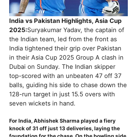
India vs Pakistan Highlights, Asia Cup
2025:
Suryakumar Yadav, the captain of
the Indian team, led from the front as
India tightened their grip over Pakistan
in their Asia Cup 2025 Group A clash in
Dubai on Sunday. The Indian skipper
top-scored with an unbeaten 47 off 37
balls, guiding his side to chase down the
128-run target in just 15.5 overs with
seven wickets in hand.
For India, Abhishek Sharma played a fiery
knock of 31 off just 13 deliveries, laying the
foundation for the chase. On the bowling side,