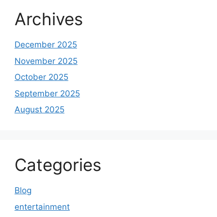
Archives
December 2025
November 2025
October 2025
September 2025
August 2025
Categories
Blog
entertainment