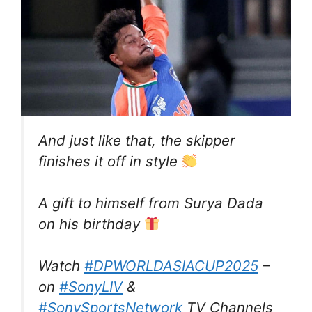
And just like that, the skipper
finishes it off in style
A gift to himself from Surya Dada
on his birthday
Watch
#DPWORLDASIACUP2025
–
on
#SonyLIV
&
#SonySportsNetwork
TV Channels