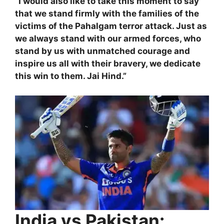
“I would also like to take this moment to say
that we stand firmly with the families of the
victims of the Pahalgam terror attack. Just as
we always stand with our armed forces, who
stand by us with unmatched courage and
inspire us all with their bravery, we dedicate
this win to them. Jai Hind.”
India vs Pakistan: