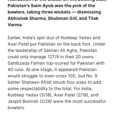
Pakistan’s Saim Ayub was the pick of the
bowlers, taking three wickets — dismissing
Abhishek Sharma, Shubman Gill, and Tilak
Varma.
Earlier, India’s spin duo of Kuldeep Yadav and
Axar Patel put Pakistan on the back foot. Under
the leadership of Salman Ali Agha, Pakistan
could only manage 127/9 in their 20 overs.
Sahibzada Farhan top-scored for Pakistan with
40 runs. At one stage, it appeared Pakistan
would struggle to even cross 100, but No. 9
batter Shaheen Afridi struck four sixes to add
some respectability to the total. For India,
Kuldeep Yadav (3/18), Axar Patel (2/18), and
Jasprit Bumrah (2/28) were the most successful
bowlers.