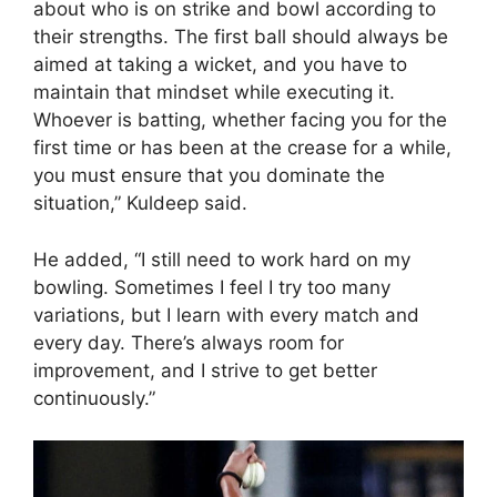
about who is on strike and bowl according to
their strengths. The first ball should always be
aimed at taking a wicket, and you have to
maintain that mindset while executing it.
Whoever is batting, whether facing you for the
first time or has been at the crease for a while,
you must ensure that you dominate the
situation,” Kuldeep said.
He added, “I still need to work hard on my
bowling. Sometimes I feel I try too many
variations, but I learn with every match and
every day. There’s always room for
improvement, and I strive to get better
continuously.”