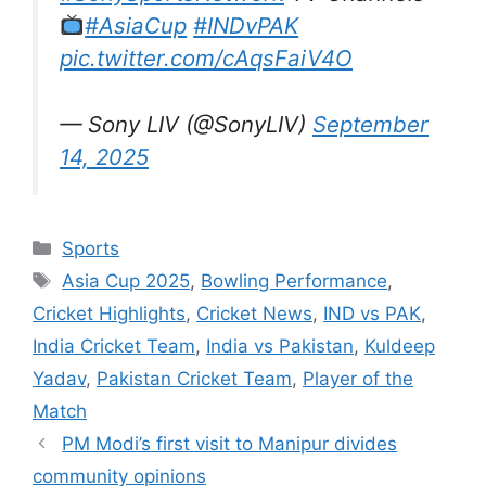
#AsiaCup
#INDvPAK
pic.twitter.com/cAqsFaiV4O
— Sony LIV (@SonyLIV)
September
14, 2025
Categories
Sports
Tags
Asia Cup 2025
,
Bowling Performance
,
Cricket Highlights
,
Cricket News
,
IND vs PAK
,
India Cricket Team
,
India vs Pakistan
,
Kuldeep
Yadav
,
Pakistan Cricket Team
,
Player of the
Match
PM Modi’s first visit to Manipur divides
community opinions