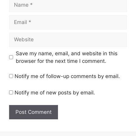
Name
Email
Website
Save my name, email, and website in this
browser for the next time I comment.
Notify me of follow-up comments by email.
Notify me of new posts by email.