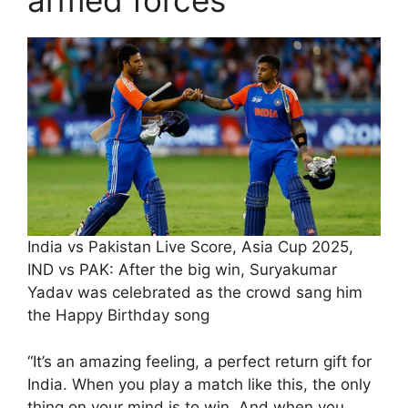
armed forces
India vs Pakistan Live Score, Asia Cup 2025,
IND vs PAK: After the big win, Suryakumar
Yadav was celebrated as the crowd sang him
the Happy Birthday song
“It’s an amazing feeling, a perfect return gift for
India. When you play a match like this, the only
thing on your mind is to win. And when you