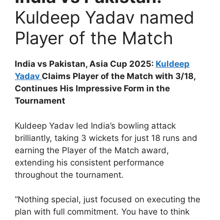
Kuldeep Yadav named
Player of the Match
India vs Pakistan, Asia Cup 2025:
Kuldeep
Yadav
Claims Player of the Match with 3/18,
Continues His Impressive Form in the
Tournament
Kuldeep Yadav led India’s bowling attack
brilliantly, taking 3 wickets for just 18 runs and
earning the Player of the Match award,
extending his consistent performance
throughout the tournament.
“Nothing special, just focused on executing the
plan with full commitment. You have to think