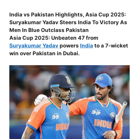
India vs Pakistan Highlights, Asia Cup 2025:
Suryakumar Yadav Steers India To Victory As
Men In Blue Outclass Pakistan
Asia Cup 2025: Unbeaten 47 from
Suryakumar Yadav
powers
India
to a 7-wicket
win over Pakistan in Dubai.