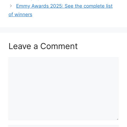
Emmy Awards 2025: See the complete list
of winners
Leave a Comment
Comment