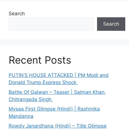
Search
Search
Recent Posts
PUTIN’S HOUSE ATTACKED | PM Modi and
Donald Trump Express Shock
Battle Of Galwan – Teaser | Salman Khan,
Chitrangada Singh
Mysaa First Glimpse (Hindi) | Rashmika
Mandanna
Rowdy Janardhana (Hindi) – Title Glimpse