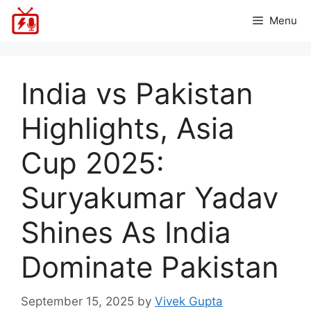
Skip
Menu
to
content
India vs Pakistan
Highlights, Asia
Cup 2025:
Suryakumar Yadav
Shines As India
Dominate Pakistan
September 15, 2025
by
Vivek Gupta