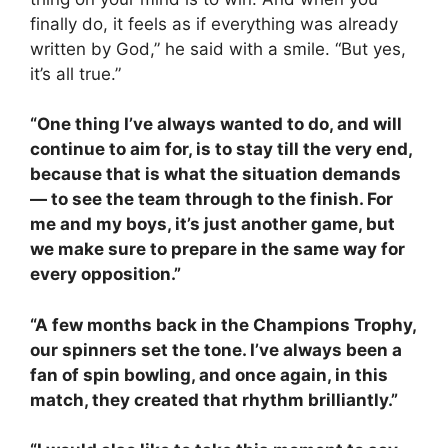
finally do, it feels as if everything was already
written by God,” he said with a smile. “But yes,
it’s all true.”
“One thing I’ve always wanted to do, and will
continue to aim for, is to stay till the very end,
because that is what the situation demands
— to see the team through to the finish. For
me and my boys, it’s just another game, but
we make sure to prepare in the same way for
every opposition.”
“A few months back in the Champions Trophy,
our spinners set the tone. I’ve always been a
fan of spin bowling, and once again, in this
match, they created that rhythm brilliantly.”