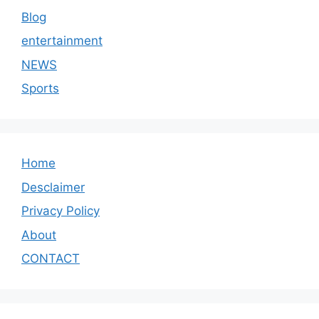
Blog
entertainment
NEWS
Sports
Home
Desclaimer
Privacy Policy
About
CONTACT