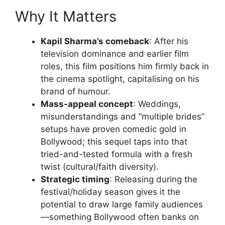
Why It Matters
Kapil Sharma’s comeback
: After his
television dominance and earlier film
roles, this film positions him firmly back in
the cinema spotlight, capitalising on his
brand of humour.
Mass-appeal concept
: Weddings,
misunderstandings and “multiple brides”
setups have proven comedic gold in
Bollywood; this sequel taps into that
tried-and-tested formula with a fresh
twist (cultural/faith diversity).
Strategic timing
: Releasing during the
festival/holiday season gives it the
potential to draw large family audiences
—something Bollywood often banks on