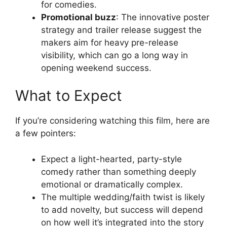
for comedies.
Promotional buzz
: The innovative poster
strategy and trailer release suggest the
makers aim for heavy pre-release
visibility, which can go a long way in
opening weekend success.
What to Expect
If you’re considering watching this film, here are
a few pointers:
Expect a light-hearted, party-style
comedy rather than something deeply
emotional or dramatically complex.
The multiple wedding/faith twist is likely
to add novelty, but success will depend
on how well it’s integrated into the story