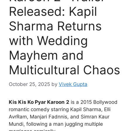
Released: Kapil
Sharma Returns
with Wedding
Mayhem and
Multicultural Chaos
October 25, 2025
by
Vivek Gupta
Kis Kis Ko Pyar Karoon
2
is a 2015 Bollywood
romantic comedy starring Kapil Sharma, Elli
AvrRam, Manjari Fadnnis, and Simran Kaur
Mundi, following a man juggling multiple