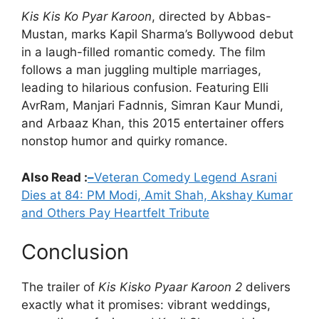
Kis Kis Ko Pyar Karoon
, directed by Abbas-
Mustan, marks Kapil Sharma’s Bollywood debut
in a laugh-filled romantic comedy. The film
follows a man juggling multiple marriages,
leading to hilarious confusion. Featuring Elli
AvrRam, Manjari Fadnnis, Simran Kaur Mundi,
and Arbaaz Khan, this 2015 entertainer offers
nonstop humor and quirky romance.
Also Read :
–
Veteran Comedy Legend Asrani
Dies at 84: PM Modi, Amit Shah, Akshay Kumar
and Others Pay Heartfelt Tribute
Conclusion
The trailer of
Kis Kisko Pyaar Karoon 2
delivers
exactly what it promises: vibrant weddings,