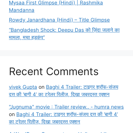
Mysaa First Glimpse (Hindi) | Rashmika
Mandanna
Rowdy Janardhana (Hindi) – Title Glimpse
“Bangladesh Shock: Deepu Das को ज़िंदा जलाने का
मामला, मचा हड़कंप”
Recent Comments
vivek Gupta
on
Baghi 4 Trailer: टाइगर श्रॉफ-संजय
दत्त की ‘बागी 4’ का ट्रेलर रिलीज, दिखा जबरदस्त एक्शन
"Jugnuma" movie : Trailer review.. - humra news
on
Baghi 4 Trailer: टाइगर श्रॉफ-संजय दत्त की ‘बागी 4’
का ट्रेलर रिलीज, दिखा जबरदस्त एक्शन