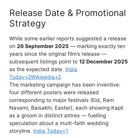
Release Date & Promotional
Strategy
While some earlier reports suggested a release
on
26 September 2025
— marking exactly ten
years since the original film’s release —
subsequent listings point to
12 December 2025
as the expected date.
India
Today+2Wikipedia+2
The marketing campaign has been inventive:
four different posters were released
corresponding to major festivals (Eid, Ram
Navami, Baisakhi, Easter), each showing Kapil
as a groom in distinct attires — fuelling
speculation about a multi-faith wedding
storyline.
India Today+1