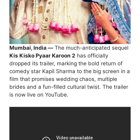
Mumbai, India —
The much-anticipated sequel
Kis Kisko Pyaar Karoon 2
has officially
dropped its trailer, marking the bold return of
comedy star Kapil Sharma to the big screen in a
film that promises wedding chaos, multiple
brides and a fun-filled cultural twist. The trailer
is now live on YouTube.