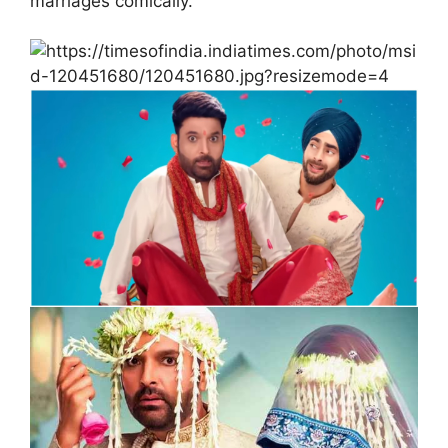
marriages comically.