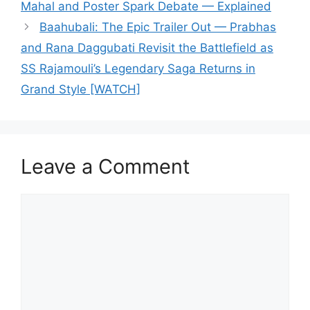
Mahal and Poster Spark Debate — Explained
Baahubali: The Epic Trailer Out — Prabhas
and Rana Daggubati Revisit the Battlefield as
SS Rajamouli’s Legendary Saga Returns in
Grand Style [WATCH]
Leave a Comment
Comment