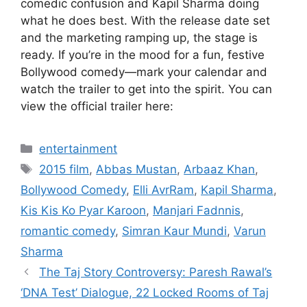
comedic confusion and Kapil Sharma doing
what he does best. With the release date set
and the marketing ramping up, the stage is
ready. If you’re in the mood for a fun, festive
Bollywood comedy—mark your calendar and
watch the trailer to get into the spirit. You can
view the official trailer here:
Categories
entertainment
Tags
2015 film
,
Abbas Mustan
,
Arbaaz Khan
,
Bollywood Comedy
,
Elli AvrRam
,
Kapil Sharma
,
Kis Kis Ko Pyar Karoon
,
Manjari Fadnnis
,
romantic comedy
,
Simran Kaur Mundi
,
Varun
Sharma
The Taj Story Controversy: Paresh Rawal’s
‘DNA Test’ Dialogue, 22 Locked Rooms of Taj