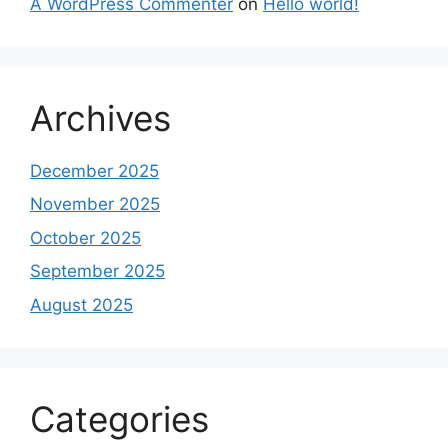
A WordPress Commenter
on
Hello world!
Archives
December 2025
November 2025
October 2025
September 2025
August 2025
Categories