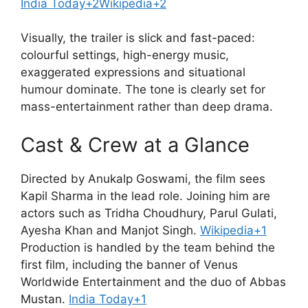
India Today+2Wikipedia+2
Visually, the trailer is slick and fast-paced:
colourful settings, high-energy music,
exaggerated expressions and situational
humour dominate. The tone is clearly set for
mass-entertainment rather than deep drama.
Cast & Crew at a Glance
Directed by Anukalp Goswami, the film sees
Kapil Sharma in the lead role. Joining him are
actors such as Tridha Choudhury, Parul Gulati,
Ayesha Khan and Manjot Singh.
Wikipedia+1
Production is handled by the team behind the
first film, including the banner of Venus
Worldwide Entertainment and the duo of Abbas
Mustan.
India Today+1