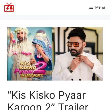
Skip
Menu
to
content
“Kis Kisko Pyaar
Karoon 2” Trailer