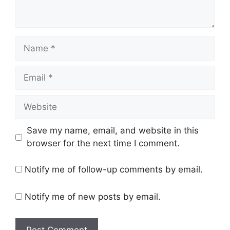
Name
Email
Website
Save my name, email, and website in this
browser for the next time I comment.
Notify me of follow-up comments by email.
Notify me of new posts by email.