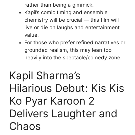
rather than being a gimmick.
Kapil’s comic timing and ensemble
chemistry will be crucial — this film will
live or die on laughs and entertainment
value.
For those who prefer refined narratives or
grounded realism, this may lean too
heavily into the spectacle/comedy zone.
Kapil Sharma’s
Hilarious Debut: Kis Kis
Ko Pyar Karoon 2
Delivers Laughter and
Chaos