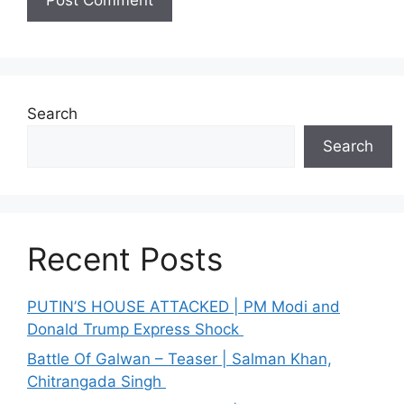
Search
Search
Recent Posts
PUTIN’S HOUSE ATTACKED | PM Modi and
Donald Trump Express Shock
Battle Of Galwan – Teaser | Salman Khan,
Chitrangada Singh