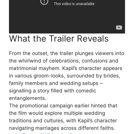
What the Trailer Reveals
From the outset, the trailer plunges viewers into
the whirlwind of celebrations, confusions and
matrimonial mayhem. Kapil’s character appears
in various groom-looks, surrounded by brides,
family members and wedding setups –
signalling a story filled with comedic
entanglements.
The promotional campaign earlier hinted that
the film would explore multiple wedding
traditions and cultures, with Kapil’s character
navigating marriages across different faiths.