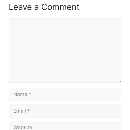
Leave a Comment
Comment
Name
Email
Website