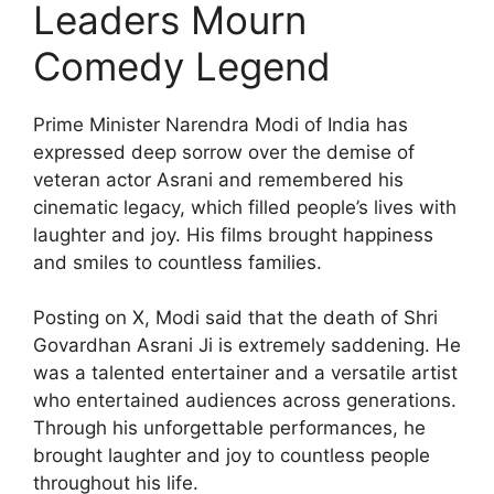
Leaders Mourn
Comedy Legend
Prime Minister Narendra Modi of India has
expressed deep sorrow over the demise of
veteran actor Asrani and remembered his
cinematic legacy, which filled people’s lives with
laughter and joy. His films brought happiness
and smiles to countless families.
Posting on X, Modi said that the death of Shri
Govardhan Asrani Ji is extremely saddening. He
was a talented entertainer and a versatile artist
who entertained audiences across generations.
Through his unforgettable performances, he
brought laughter and joy to countless people
throughout his life.