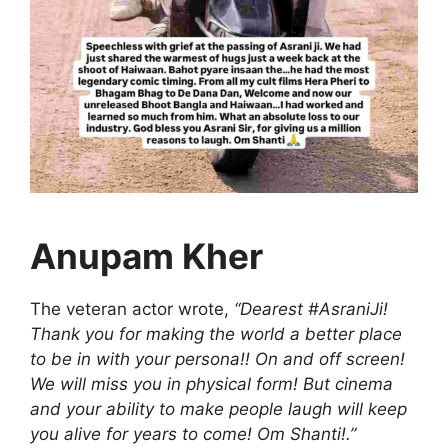
Anupam Kher
The veteran actor wrote,
“Dearest #AsraniJi!
Thank you for making the world a better place
to be in with your persona!! On and off screen!
We will miss you in physical form! But cinema
and your ability to make people laugh will keep
you alive for years to come! Om Shanti!.”