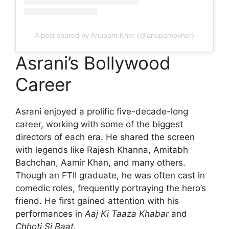
A post shared by Anupam Kher (@anupampkher)
Asrani’s Bollywood
Career
Asrani enjoyed a prolific five-decade-long
career, working with some of the biggest
directors of each era. He shared the screen
with legends like Rajesh Khanna, Amitabh
Bachchan, Aamir Khan, and many others.
Though an FTII graduate, he was often cast in
comedic roles, frequently portraying the hero’s
friend. He first gained attention with his
performances in
Aaj Ki Taaza Khabar
and
Chhoti Si Baat
.