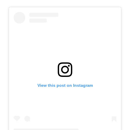
View this post on Instagram