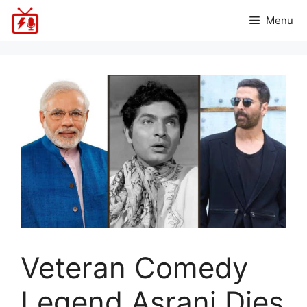
Skip
Menu
to
content
Veteran Comedy
Legend Asrani Dies