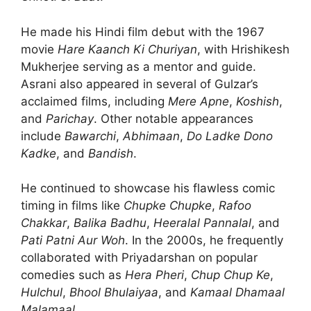
He made his Hindi film debut with the 1967
movie
Hare Kaanch Ki Churiyan
, with Hrishikesh
Mukherjee serving as a mentor and guide.
Asrani also appeared in several of Gulzar’s
acclaimed films, including
Mere Apne
,
Koshish
,
and
Parichay
. Other notable appearances
include
Bawarchi
,
Abhimaan
,
Do Ladke Dono
Kadke
, and
Bandish
.
He continued to showcase his flawless comic
timing in films like
Chupke Chupke
,
Rafoo
Chakkar
,
Balika Badhu
,
Heeralal Pannalal
, and
Pati Patni Aur Woh
. In the 2000s, he frequently
collaborated with Priyadarshan on popular
comedies such as
Hera Pheri
,
Chup Chup Ke
,
Hulchul
,
Bhool Bhulaiyaa
, and
Kamaal Dhamaal
Malamaal
.