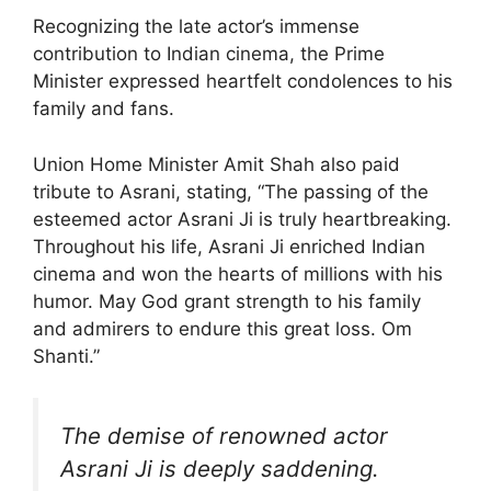
Recognizing the late actor’s immense
contribution to Indian cinema, the Prime
Minister expressed heartfelt condolences to his
family and fans.
Union Home Minister Amit Shah also paid
tribute to Asrani, stating, “The passing of the
esteemed actor Asrani Ji is truly heartbreaking.
Throughout his life, Asrani Ji enriched Indian
cinema and won the hearts of millions with his
humor. May God grant strength to his family
and admirers to endure this great loss. Om
Shanti.”
The demise of renowned actor
Asrani Ji is deeply saddening.