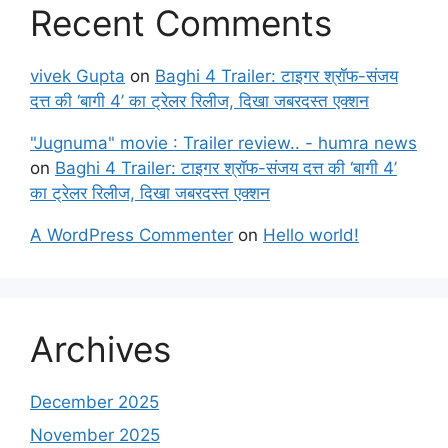
Recent Comments
vivek Gupta
on
Baghi 4 Trailer: टाइगर श्रॉफ-संजय
दत्त की ‘बागी 4’ का ट्रेलर रिलीज, दिखा जबरदस्त एक्शन
"Jugnuma" movie : Trailer review.. - humra news
on
Baghi 4 Trailer: टाइगर श्रॉफ-संजय दत्त की ‘बागी 4’
का ट्रेलर रिलीज, दिखा जबरदस्त एक्शन
A WordPress Commenter
on
Hello world!
Archives
December 2025
November 2025