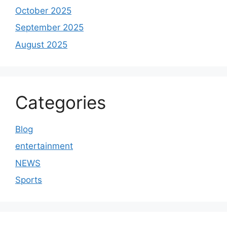
October 2025
September 2025
August 2025
Categories
Blog
entertainment
NEWS
Sports