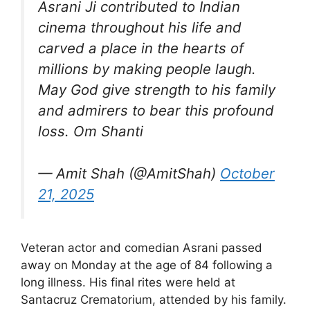
Asrani Ji contributed to Indian
cinema throughout his life and
carved a place in the hearts of
millions by making people laugh.
May God give strength to his family
and admirers to bear this profound
loss. Om Shanti
— Amit Shah (@AmitShah)
October
21, 2025
Veteran actor and comedian Asrani passed
away on Monday at the age of 84 following a
long illness. His final rites were held at
Santacruz Crematorium, attended by his family.