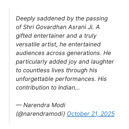
Deeply saddened by the passing
of Shri Govardhan Asrani Ji. A
gifted entertainer and a truly
versatile artist, he entertained
audiences across generations. He
particularly added joy and laughter
to countless lives through his
unforgettable performances. His
contribution to Indian…
— Narendra Modi
(@narendramodi)
October 21, 2025