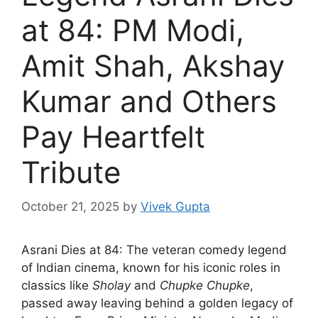
at 84: PM Modi,
Amit Shah, Akshay
Kumar and Others
Pay Heartfelt
Tribute
October 21, 2025
by
Vivek Gupta
Asrani Dies at 84: The veteran comedy legend
of Indian cinema, known for his iconic roles in
classics like
Sholay
and
Chupke Chupke
,
passed away leaving behind a golden legacy of