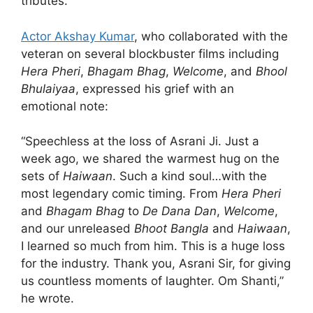
tributes.
Actor Akshay Kumar
, who collaborated with the
veteran on several blockbuster films including
Hera Pheri
,
Bhagam Bhag
,
Welcome
, and
Bhool
Bhulaiyaa
, expressed his grief with an
emotional note:
“Speechless at the loss of Asrani Ji. Just a
week ago, we shared the warmest hug on the
sets of
Haiwaan
. Such a kind soul…with the
most legendary comic timing. From
Hera Pheri
and
Bhagam Bhag
to
De Dana Dan
,
Welcome
,
and our unreleased
Bhoot Bangla
and
Haiwaan
,
I learned so much from him. This is a huge loss
for the industry. Thank you, Asrani Sir, for giving
us countless moments of laughter. Om Shanti,”
he wrote.