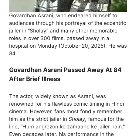
Govardhan Asrani, who endeared himself to
audiences through his portrayal of the eccentric
jailer in “Sholay” and many other memorable
roles in over 300 films, passed away in a
hospital on Monday (October 20, 2025). He was
84.
Govardhan Asrani Passed Away At 84
After Brief Illness
The actor, widely known as Asrani, was
renowned for his flawless comic timing in Hindi
cinema. However, fans most fondly remember
him as the strict jailer in
Sholay
, famous for the
line, “Hum angrezon ke zamaane ke jailer hain.”
Even decades later, his performance in the