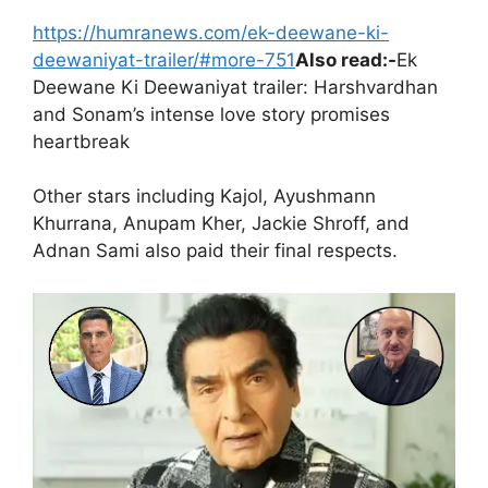
https://humranews.com/ek-deewane-ki-
deewaniyat-trailer/#more-751
Also read:-
Ek
Deewane Ki Deewaniyat trailer: Harshvardhan
and Sonam’s intense love story promises
heartbreak
Other stars including Kajol, Ayushmann
Khurrana, Anupam Kher, Jackie Shroff, and
Adnan Sami also paid their final respects.