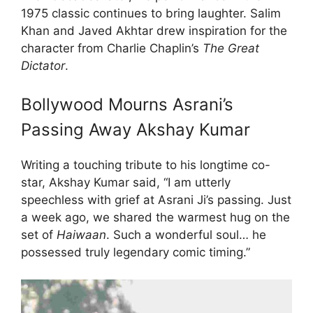
1975 classic continues to bring laughter. Salim
Khan and Javed Akhtar drew inspiration for the
character from Charlie Chaplin’s
The Great
Dictator
.
Bollywood Mourns Asrani’s
Passing Away Akshay Kumar
Writing a touching tribute to his longtime co-
star, Akshay Kumar said, “I am utterly
speechless with grief at Asrani Ji’s passing. Just
a week ago, we shared the warmest hug on the
set of
Haiwaan
. Such a wonderful soul… he
possessed truly legendary comic timing.”