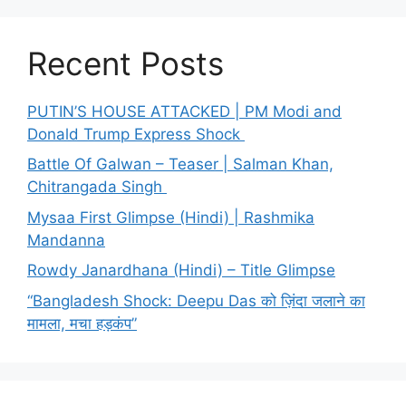
Recent Posts
PUTIN’S HOUSE ATTACKED | PM Modi and
Donald Trump Express Shock
Battle Of Galwan – Teaser | Salman Khan,
Chitrangada Singh
Mysaa First Glimpse (Hindi) | Rashmika
Mandanna
Rowdy Janardhana (Hindi) – Title Glimpse
“Bangladesh Shock: Deepu Das को ज़िंदा जलाने का
मामला, मचा हड़कंप”