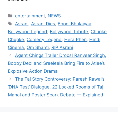
Categories
entertainment
,
NEWS
Tags
Asrani
,
Asrani Dies
,
Bhool Bhulaiyaa
,
Bollywood Legend
,
Bollywood Tribute
,
Chupke
Chupke
,
Comedy Legend
,
Hera Pheri
,
Hindi
Cinema
,
Om Shanti
,
RIP Asrani
Agent Chings Trailer Drops! Ranveer Singh,
Bobby Deol and Sreeleela Bring Fire to Atlee’s
Explosive Action Drama
The Taj Story Controversy: Paresh Rawal’s
‘DNA Test’ Dialogue, 22 Locked Rooms of Taj
Mahal and Poster Spark Debate — Explained