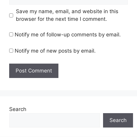
Save my name, email, and website in this
browser for the next time I comment.
Notify me of follow-up comments by email.
Notify me of new posts by email.
Search
Search