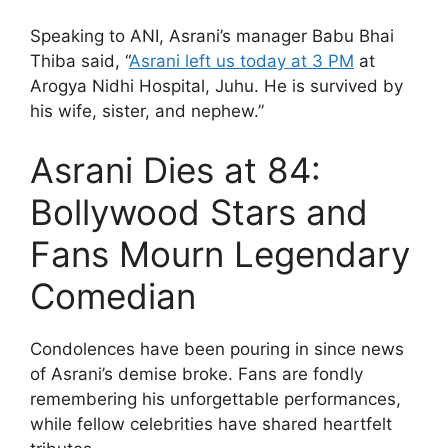
Speaking to ANI, Asrani’s manager Babu Bhai
Thiba said, “
Asrani left us today at 3 PM
at
Arogya Nidhi Hospital, Juhu. He is survived by
his wife, sister, and nephew.”
Asrani Dies at 84:
Bollywood Stars and
Fans Mourn Legendary
Comedian
Condolences have been pouring in since news
of Asrani’s demise broke. Fans are fondly
remembering his unforgettable performances,
while fellow celebrities have shared heartfelt