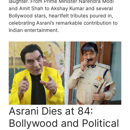
laughter. From Prime Minister Narendra Modi
and Amit Shah to Akshay Kumar and several
Bollywood stars, heartfelt tributes poured in,
celebrating Asrani’s remarkable contribution to
Indian entertainment.
Asrani Dies at 84:
Bollywood and Political