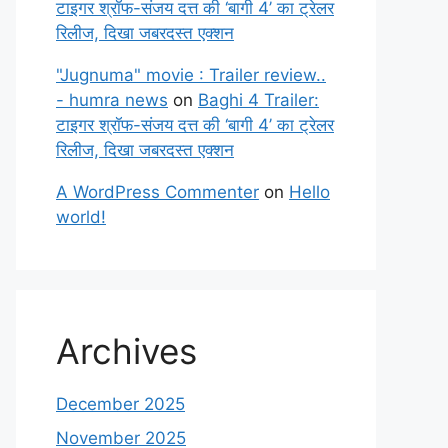
टाइगर श्रॉफ-संजय दत्त की ‘बागी 4’ का ट्रेलर
रिलीज, दिखा जबरदस्त एक्शन
"Jugnuma" movie : Trailer review..
- humra news
on
Baghi 4 Trailer:
टाइगर श्रॉफ-संजय दत्त की ‘बागी 4’ का ट्रेलर
रिलीज, दिखा जबरदस्त एक्शन
A WordPress Commenter
on
Hello
world!
Archives
December 2025
November 2025