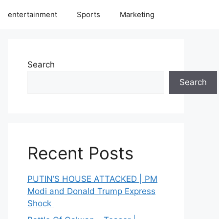
entertainment
Sports
Marketing
Search
Search
Recent Posts
PUTIN’S HOUSE ATTACKED | PM
Modi and Donald Trump Express
Shock