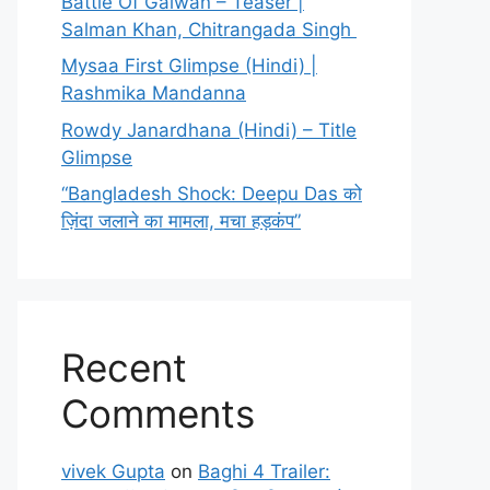
Battle Of Galwan – Teaser |
Salman Khan, Chitrangada Singh
Mysaa First Glimpse (Hindi) |
Rashmika Mandanna
Rowdy Janardhana (Hindi) – Title
Glimpse
“Bangladesh Shock: Deepu Das को
ज़िंदा जलाने का मामला, मचा हड़कंप”
Recent
Comments
vivek Gupta
on
Baghi 4 Trailer: