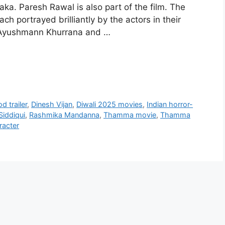
. Paresh Rawal is also part of the film. The
h portrayed brilliantly by the actors in their
r: Ayushmann Khurrana and …
d trailer
,
Dinesh Vijan
,
Diwali 2025 movies
,
Indian horror-
iddiqui
,
Rashmika Mandanna
,
Thamma movie
,
Thamma
racter