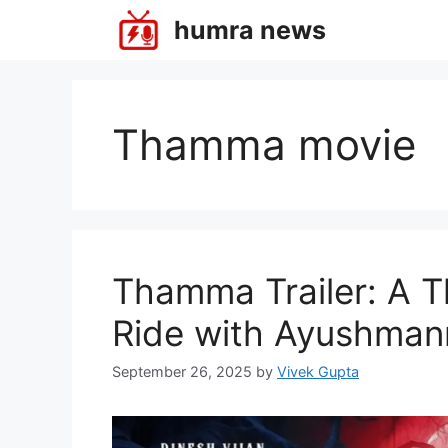
Skip
humra news
to
content
Thamma movie
Thamma Trailer: A Th
Ride with Ayushman
September 26, 2025
by
Vivek Gupta