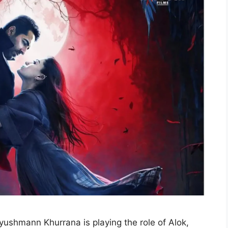
ushmann Khurrana is playing the role of Alok,