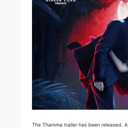
The Thamma trailer has been released. Ay