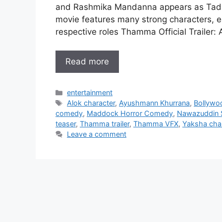
and Rashmika Mandanna appears as Tadaka
movie features many strong characters, eac
respective roles Thamma Official Traile
Read more
Categories
entertainment
Tags
Alok character
,
Ayushmann Khurrana
,
Bollywoo
comedy
,
Maddock Horror Comedy
,
Nawazuddin S
teaser
,
Thamma trailer
,
Thamma VFX
,
Yaksha cha
Leave a comment