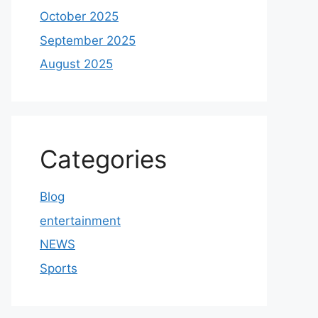
October 2025
September 2025
August 2025
Categories
Blog
entertainment
NEWS
Sports