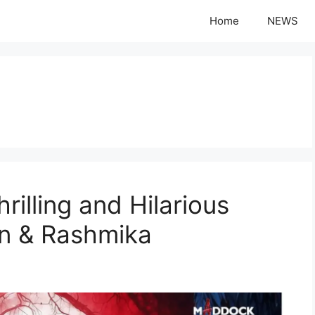
Home
NEWS
rilling and Hilarious
n & Rashmika