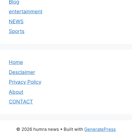
Blog
entertainment
NEWS
Sports
Home
Desclaimer
Privacy Policy
About
CONTACT
© 2026 humra news
• Built with
GeneratePress