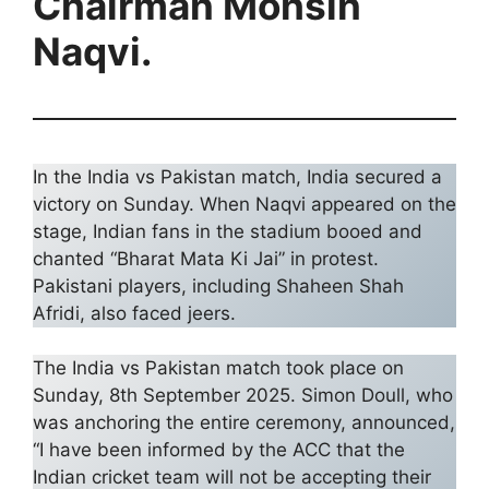
Chairman Mohsin
Naqvi.
In the India vs Pakistan match, India secured a
victory on Sunday. When Naqvi appeared on the
stage, Indian fans in the stadium booed and
chanted “Bharat Mata Ki Jai” in protest.
Pakistani players, including Shaheen Shah
Afridi, also faced jeers.
The India vs Pakistan match took place on
Sunday, 8th September 2025. Simon Doull, who
was anchoring the entire ceremony, announced,
“I have been informed by the ACC that the
Indian cricket team will not be accepting their