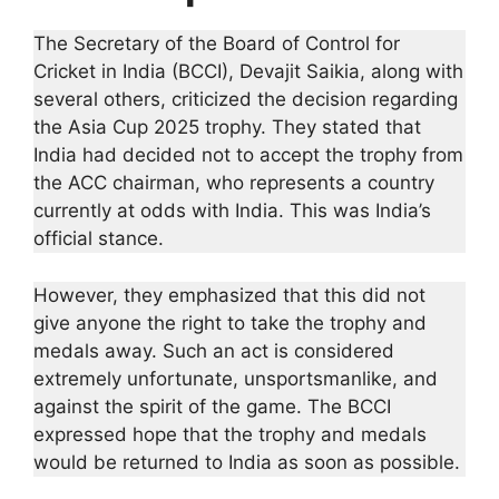
The Secretary of the Board of Control for
Cricket in India (BCCI), Devajit Saikia, along with
several others, criticized the decision regarding
the Asia Cup 2025 trophy. They stated that
India had decided not to accept the trophy from
the ACC chairman, who represents a country
currently at odds with India. This was India’s
official stance.
However, they emphasized that this did not
give anyone the right to take the trophy and
medals away. Such an act is considered
extremely unfortunate, unsportsmanlike, and
against the spirit of the game. The BCCI
expressed hope that the trophy and medals
would be returned to India as soon as possible.