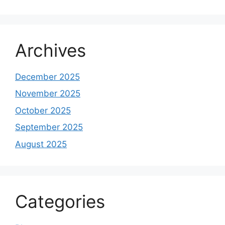
Archives
December 2025
November 2025
October 2025
September 2025
August 2025
Categories