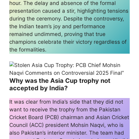
hour. The delay and absence of the formal
presentation caused a stir, highlighting tensions
during the ceremony. Despite the controversy,
the Indian team’s joy and performance
remained undimmed, proving that true
champions celebrate their victory regardless of
the formalities.
Why was the Asia Cup trophy not
accepted by India?
It was clear from India’s side that they did not
want to receive the trophy from the Pakistan
Cricket Board (PCB) chairman and Asian Cricket
Council (ACC) president Mohsin Naqvi, who is
also Pakistan’s interior minister. The team had