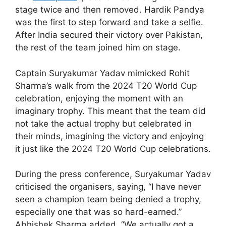
stage twice and then removed. Hardik Pandya
was the first to step forward and take a selfie.
After India secured their victory over Pakistan,
the rest of the team joined him on stage.
Captain Suryakumar Yadav mimicked Rohit
Sharma’s walk from the 2024 T20 World Cup
celebration, enjoying the moment with an
imaginary trophy. This meant that the team did
not take the actual trophy but celebrated in
their minds, imagining the victory and enjoying
it just like the 2024 T20 World Cup celebrations.
During the press conference, Suryakumar Yadav
criticised the organisers, saying, “I have never
seen a champion team being denied a trophy,
especially one that was so hard-earned.”
Abhishek Sharma added, “We actually got a