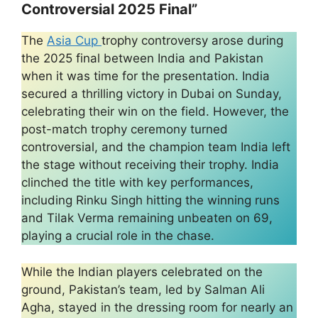
Controversial 2025 Final”
The
Asia Cup
trophy controversy arose during
the 2025 final between India and Pakistan
when it was time for the presentation. India
secured a thrilling victory in Dubai on Sunday,
celebrating their win on the field. However, the
post-match trophy ceremony turned
controversial, and the champion team India left
the stage without receiving their trophy. India
clinched the title with key performances,
including Rinku Singh hitting the winning runs
and Tilak Verma remaining unbeaten on 69,
playing a crucial role in the chase.
While the Indian players celebrated on the
ground, Pakistan’s team, led by Salman Ali
Agha, stayed in the dressing room for nearly an