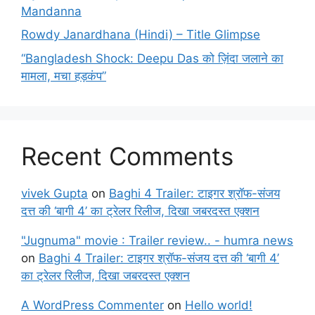
Mandanna
Rowdy Janardhana (Hindi) – Title Glimpse
“Bangladesh Shock: Deepu Das को ज़िंदा जलाने का
मामला, मचा हड़कंप”
Recent Comments
vivek Gupta
on
Baghi 4 Trailer: टाइगर श्रॉफ-संजय
दत्त की ‘बागी 4’ का ट्रेलर रिलीज, दिखा जबरदस्त एक्शन
"Jugnuma" movie : Trailer review.. - humra news
on
Baghi 4 Trailer: टाइगर श्रॉफ-संजय दत्त की ‘बागी 4’
का ट्रेलर रिलीज, दिखा जबरदस्त एक्शन
A WordPress Commenter
on
Hello world!