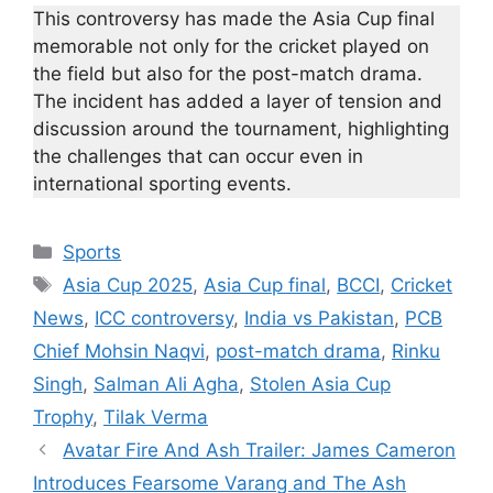
This controversy has made the Asia Cup final
memorable not only for the cricket played on
the field but also for the post-match drama.
The incident has added a layer of tension and
discussion around the tournament, highlighting
the challenges that can occur even in
international sporting events.
Categories
Sports
Tags
Asia Cup 2025
,
Asia Cup final
,
BCCI
,
Cricket
News
,
ICC controversy
,
India vs Pakistan
,
PCB
Chief Mohsin Naqvi
,
post-match drama
,
Rinku
Singh
,
Salman Ali Agha
,
Stolen Asia Cup
Trophy
,
Tilak Verma
Avatar Fire And Ash Trailer: James Cameron
Introduces Fearsome Varang and The Ash