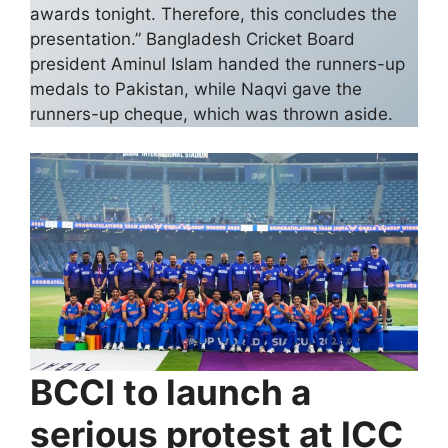
awards tonight. Therefore, this concludes the
presentation.” Bangladesh Cricket Board
president Aminul Islam handed the runners-up
medals to Pakistan, while Naqvi gave the
runners-up cheque, which was thrown aside.
BCCI to launch a
serious protest at ICC