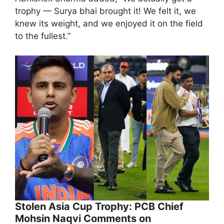
trophy — Surya bhai brought it! We felt it, we
knew its weight, and we enjoyed it on the field
to the fullest.”
Stolen Asia Cup Trophy: PCB Chief
Mohsin Naqvi Comments on