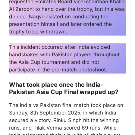
requested Emirates Board vice-chairman Khalid
Al Zarooni to hand over the trophy, but this was
denied. Naqvi insisted on conducting the
presentation himself and later ordered the
trophy to be withdrawn.
This incident occurred after India avoided
handshakes with Pakistan players throughout
the Asia Cup tournament and did not
participate in the pre-match photoshoot.
What took place once the India-
Pakistan Asia Cup Final wrapped up?
The India vs Pakistan final match took place on
Sunday, 8th September 2025, in which India
secured a victory. Rinku Singh hit the winning
runs, and Tilak Verma scored 69 runs. While