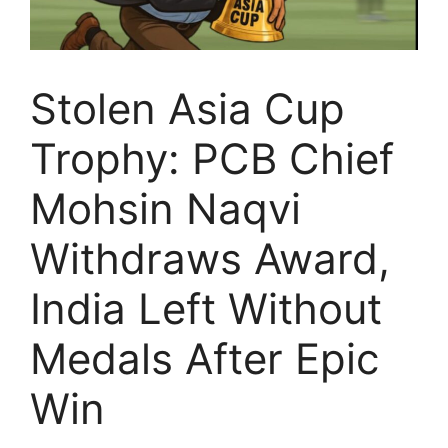
Stolen Asia Cup
Trophy: PCB Chief
Mohsin Naqvi
Withdraws Award,
India Left Without
Medals After Epic
Win