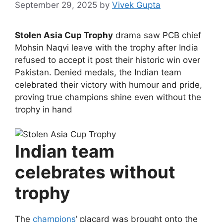
September 29, 2025
by
Vivek Gupta
Stolen Asia Cup Trophy
drama saw PCB chief
Mohsin Naqvi leave with the trophy after India
refused to accept it post their historic win over
Pakistan. Denied medals, the Indian team
celebrated their victory with humour and pride,
proving true champions shine even without the
trophy in hand
Indian team
celebrates without
trophy
The
champions
’ placard was brought onto the