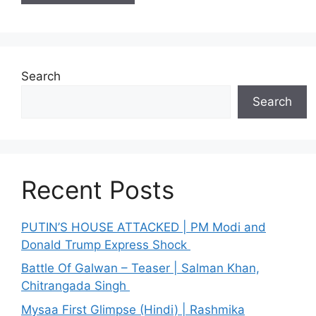
Search
Search
Recent Posts
PUTIN’S HOUSE ATTACKED | PM Modi and
Donald Trump Express Shock
Battle Of Galwan – Teaser | Salman Khan,
Chitrangada Singh
Mysaa First Glimpse (Hindi) | Rashmika