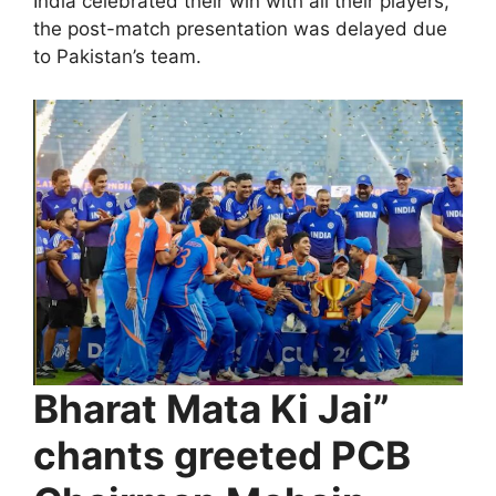
India celebrated their win with all their players,
the post-match presentation was delayed due
to Pakistan’s team.
Bharat Mata Ki Jai”
chants greeted PCB