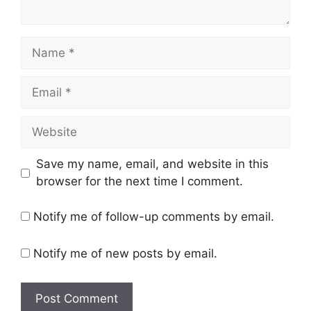
Name
Email
Website
Save my name, email, and website in this
browser for the next time I comment.
Notify me of follow-up comments by email.
Notify me of new posts by email.