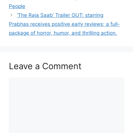
People
‘The Raja Saab’ Trailer OUT: starring
Prabhas receives positive early reviews; a full-
package of horror, humor, and thrilling action.
Leave a Comment
Comment