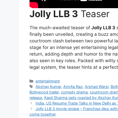
Jolly LLB 3
Teaser
The much-awaited teaser of
Jolly LLB 3
s
finally been unveiled, creating a buzz am
courtroom clash between two powerful la
stage for an intense yet entertaining lega
return, adding depth and humor to the na
also seen in key roles. Packed with witty
legal system, the teaser hints at a perfe
Categories
entertainment
Tags
Akshay Kumar
,
Amrita Rao
,
Arshad Warsi
,
Bol
Bollywood trailer
,
comedy drama
,
courtroom dra
release
,
Kapil Sharma gets roasted by Akshay Ku
India, US Resume Trade Talks in New Delhi as 
Jolly LLB 3 movie review – Franchise dips wit
come together