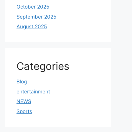
October 2025
September 2025
August 2025
Categories
Blog
entertainment
NEWS
Sports