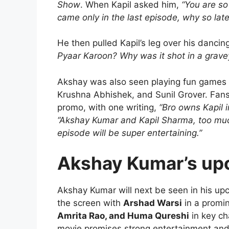
Show
. When Kapil asked him,
“You are so 
came only in the last episode, why so late
He then pulled Kapil’s leg over his dancing 
Pyaar Karoon? Why was it shot in a grave
Akshay was also seen playing fun games 
Krushna Abhishek, and Sunil Grover. Fans
promo, with one writing,
“Bro owns Kapil 
“Akshay Kumar and Kapil Sharma, too muc
episode will be super entertaining.”
Akshay Kumar’s up
Akshay Kumar will next be seen in his up
the screen with
Arshad Warsi
in a promin
Amrita Rao, and Huma Qureshi
in key ch
movie promises strong entertainment and 