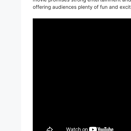
offering audiences plenty of fun and exci