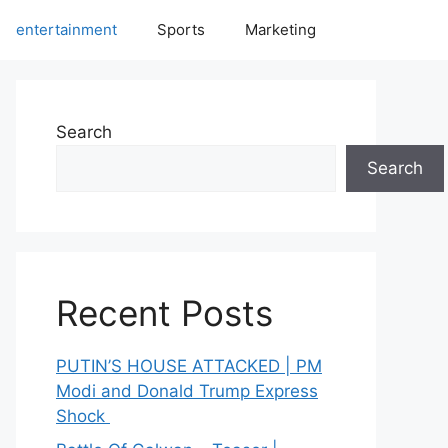
entertainment
Sports
Marketing
Search
Search
Recent Posts
PUTIN’S HOUSE ATTACKED | PM
Modi and Donald Trump Express
Shock