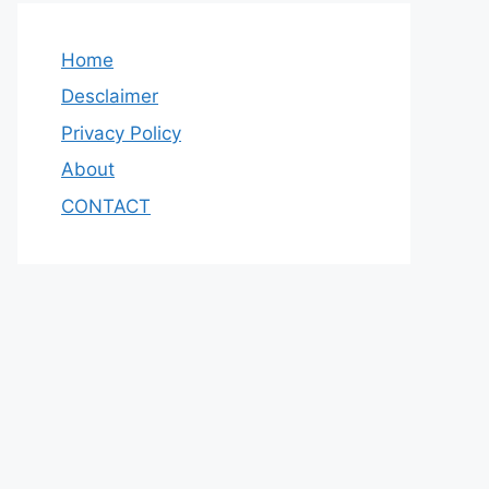
Home
Desclaimer
Privacy Policy
About
CONTACT