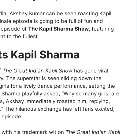
dia, Akshay Kumar can be seen roasting Kapil
nale episode is going to be full of fun and
g episode of
The Kapil Sharma Show
, featuring
 to the fullest.
s Kapil Sharma
f
The Great Indian Kapil Show
has gone viral,
y. The superstar is seen sliding down the
 girls for a lively dance performance, setting the
il Sharma playfully asked, “Why so many girls, are
is, Akshay immediately roasted him, replying,
lm.” The hilarious exchange has left fans excited,
h episode.
 with his trademark wit on
The Great Indian Kapil