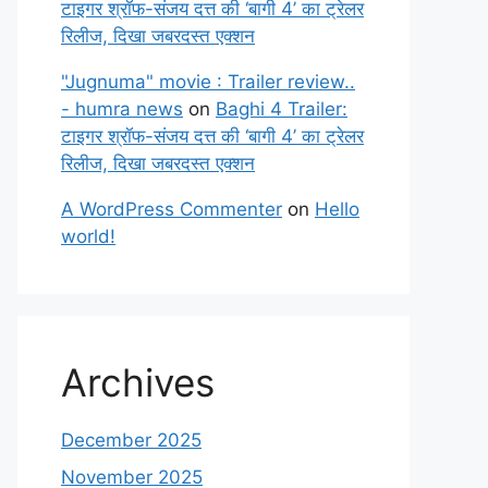
टाइगर श्रॉफ-संजय दत्त की ‘बागी 4’ का ट्रेलर
रिलीज, दिखा जबरदस्त एक्शन
"Jugnuma" movie : Trailer review..
- humra news
on
Baghi 4 Trailer:
टाइगर श्रॉफ-संजय दत्त की ‘बागी 4’ का ट्रेलर
रिलीज, दिखा जबरदस्त एक्शन
A WordPress Commenter
on
Hello
world!
Archives
December 2025
November 2025