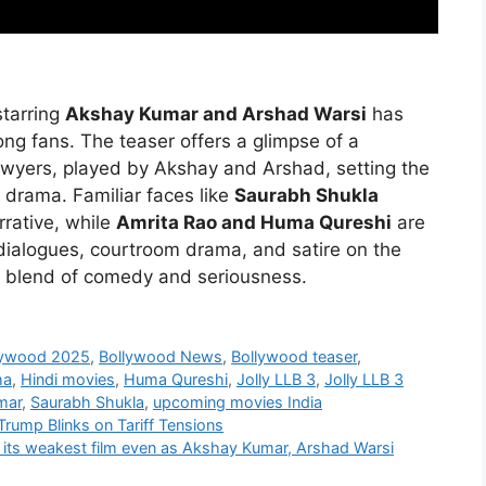
tarring
Akshay Kumar and Arshad Warsi
has
ong fans. The teaser offers a glimpse of a
wyers, played by Akshay and Arshad, setting the
l drama. Familiar faces like
Saurabh Shukla
rrative, while
Amrita Rao and Huma Qureshi
are
 dialogues, courtroom drama, and satire on the
ct blend of comedy and seriousness.
lywood 2025
,
Bollywood News
,
Bollywood teaser
,
ma
,
Hindi movies
,
Huma Qureshi
,
Jolly LLB 3
,
Jolly LLB 3
mar
,
Saurabh Shukla
,
upcoming movies India
Trump Blinks on Tariff Tensions
h its weakest film even as Akshay Kumar, Arshad Warsi