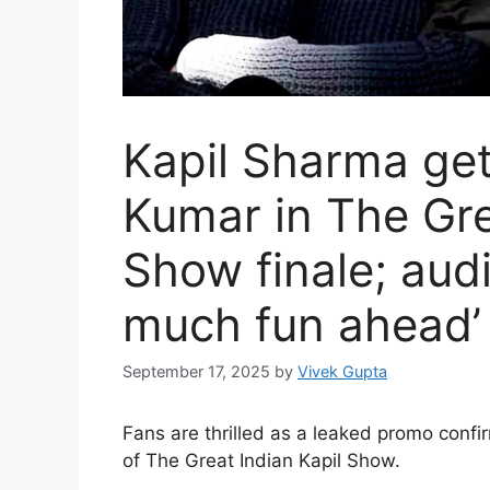
Kapil Sharma ge
Kumar in The Gre
Show finale; aud
much fun ahead’
September 17, 2025
by
Vivek Gupta
Fans are thrilled as a leaked promo confi
of The Great Indian Kapil Show.