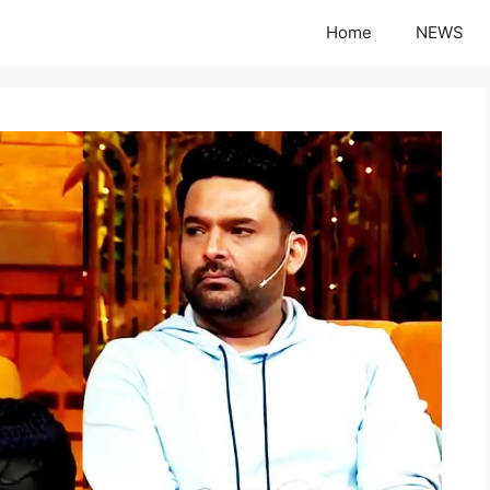
Home
NEWS