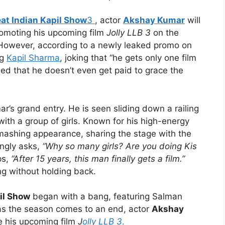
at Indian Kapil Show
3
, actor
Akshay Kumar
will
romoting his upcoming film
Jolly LLB 3
on the
 However, according to a newly leaked promo on
ng
Kapil Sharma
, joking that “he gets only one film
ed that he doesn’t even get paid to grace the
’s grand entry. He is seen sliding down a railing
with a group of girls. Known for his high-energy
ashing appearance, sharing the stage with the
ingly asks,
“Why so many girls? Are you doing Kis
ps,
“After 15 years, this man finally gets a film.”
ng without holding back.
il Show
began with a bang, featuring Salman
s the season comes to an end, actor
Akshay
e his upcoming film
J
olly LLB 3
.