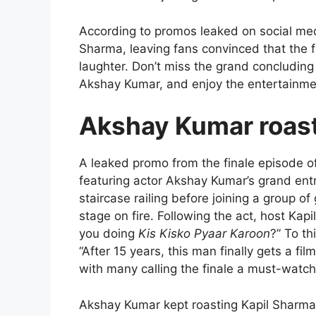
According to promos leaked on social me
Sharma, leaving fans convinced that the fi
laughter. Don’t miss the grand concludin
Akshay Kumar, and enjoy the entertainment
Akshay Kumar roast
A leaked promo from the finale episode o
featuring actor Akshay Kumar’s grand entr
staircase railing before joining a group of
stage on fire. Following the act, host Kap
you doing
Kis Kisko Pyaar Karoon
?” To th
“After 15 years, this man finally gets a fi
with many calling the finale a must-watc
Akshay Kumar kept roasting Kapil Sharma