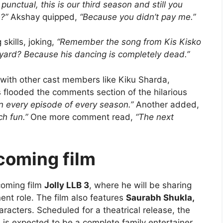
punctual, this is our third season and still you
?”
Akshay quipped,
“Because you didn’t pay me.”
skills, joking,
“Remember the song from Kis Kisko
yard? Because his dancing is completely dead.”
with other cast members like Kiku Sharda,
 flooded the comments section of the hilarious
in every episode of every season.”
Another added,
h fun.”
One more comment read,
“The next
coming film
coming film
Jolly LLB 3
, where he will be sharing
ent role. The film also features
Saurabh Shukla,
aracters. Scheduled for a theatrical release, the
is expected to be a complete family entertainer,