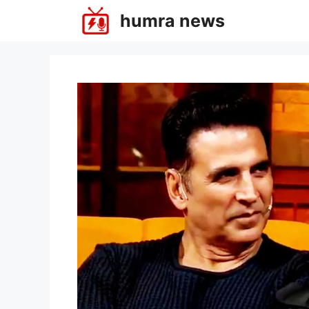
Skip
humra news
to
content