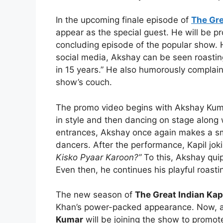
In the upcoming finale episode of
The Gre
appear as the special guest. He will be p
concluding episode of the popular show.
social media, Akshay can be seen roasti
in 15 years.” He also humorously complain
show’s couch.
The promo video begins with Akshay Kumar
in style and then dancing on stage along 
entrances, Akshay once again makes a sm
dancers. After the performance, Kapil jok
Kisko Pyaar Karoon?”
To this, Akshay qui
Even then, he continues his playful roasti
The new season of
The Great Indian Kap
Khan’s power-packed appearance. Now, a
Kumar
will be joining the show to promot