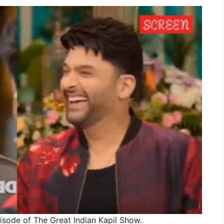
isode of The Great Indian Kapil Show.