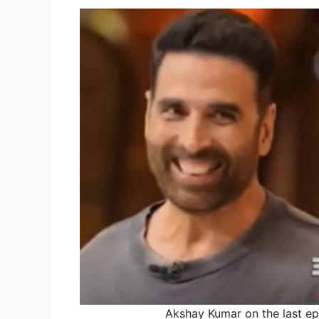
Akshay Kumar on the last ep