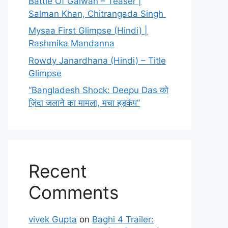
Battle Of Galwan – Teaser |
Salman Khan, Chitrangada Singh
Mysaa First Glimpse (Hindi) |
Rashmika Mandanna
Rowdy Janardhana (Hindi) – Title
Glimpse
“Bangladesh Shock: Deepu Das को
ज़िंदा जलाने का मामला, मचा हड़कंप”
Recent
Comments
vivek Gupta
on
Baghi 4 Trailer: