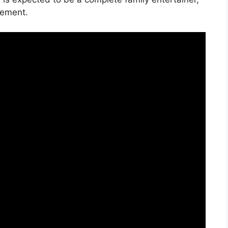
tement.