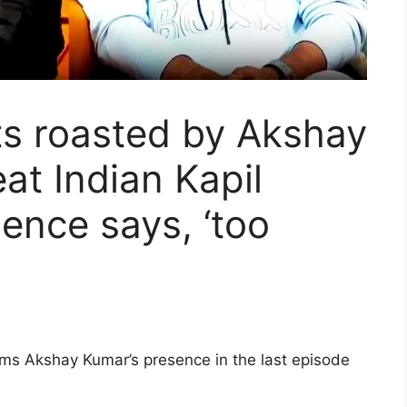
ts roasted by Akshay
at Indian Kapil
ience says, ‘too
rms Akshay Kumar’s presence in the last episode