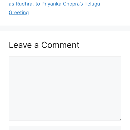
as Rudhra, to Priyanka Chopra’s Telugu
Greeting
Leave a Comment
Comment
Name