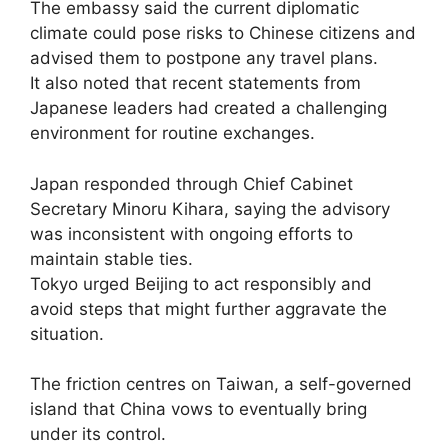
The embassy said the current diplomatic
climate could pose risks to Chinese citizens and
advised them to postpone any travel plans.
It also noted that recent statements from
Japanese leaders had created a challenging
environment for routine exchanges.
Japan responded through Chief Cabinet
Secretary Minoru Kihara, saying the advisory
was inconsistent with ongoing efforts to
maintain stable ties.
Tokyo urged Beijing to act responsibly and
avoid steps that might further aggravate the
situation.
The friction centres on Taiwan, a self-governed
island that China vows to eventually bring
under its control.