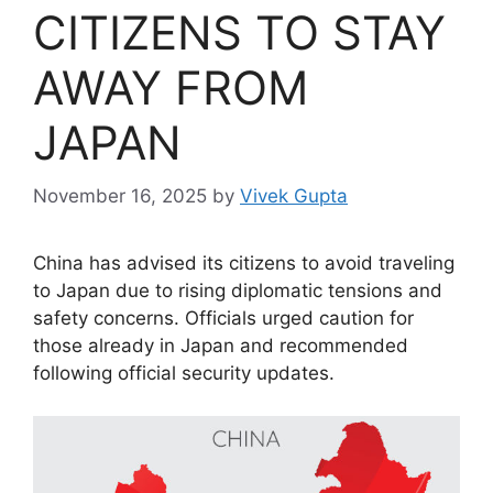
CITIZENS TO STAY
AWAY FROM
JAPAN
November 16, 2025
by
Vivek Gupta
China has advised its citizens to avoid traveling
to Japan due to rising diplomatic tensions and
safety concerns. Officials urged caution for
those already in Japan and recommended
following official security updates.