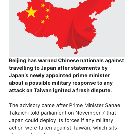
Beijing has warned Chinese nationals against
travelling to Japan after statements by
Japan’s newly appointed prime minister
about a possible military response to any
attack on Taiwan ignited a fresh dispute.
The advisory came after Prime Minister Sanae
Takaichi told parliament on November 7 that
Japan could deploy its forces if any military
action were taken against Taiwan, which sits