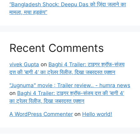
“Bangladesh Shock: Deepu Das को ज़िंदा जलाने का
मामला, मचा हड़कंप”
Recent Comments
vivek Gupta
on
Baghi 4 Trailer: टाइगर श्रॉफ-संजय
दत्त की ‘बागी 4’ का ट्रेलर रिलीज, दिखा जबरदस्त एक्शन
"Jugnuma" movie : Trailer review.. - humra news
on
Baghi 4 Trailer: टाइगर श्रॉफ-संजय दत्त की ‘बागी 4’
का ट्रेलर रिलीज, दिखा जबरदस्त एक्शन
A WordPress Commenter
on
Hello world!