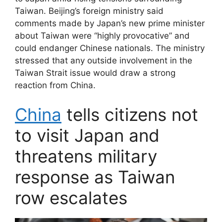
Taiwan. Beijing’s foreign ministry said
comments made by Japan’s new prime minister
about Taiwan were “highly provocative” and
could endanger Chinese nationals. The ministry
stressed that any outside involvement in the
Taiwan Strait issue would draw a strong
reaction from China.
China
tells citizens not
to visit Japan and
threatens military
response as Taiwan
row escalates