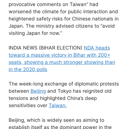
provocative comments on Taiwan” had
worsened the climate for public interaction and
heightened safety risks for Chinese nationals in
Japan. The ministry advised citizens to “avoid
visiting Japan for now.”
INDIA NEWS (BIHAR ELECTION)
NDA heads
toward a massive victory in Bihar with 200+
seats, showing a much stronger showing than
in the 2020 polls
The week-long exchange of diplomatic protests
between
Beijing
and Tokyo has reignited old
tensions and highlighted China’s deep
sensitivities over
Taiwan.
Beijing, which is widely seen as aiming to
establish itself as the dominant power in the