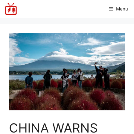
Skip
Menu
to
content
CHINA WARNS