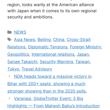
region, looks warily at the American alliance
with Japan when it comes to its own regional
security and ambitions.
Categories
NEWS
Tags
Asia News
,
Beijing
,
China
,
Cross-Strait
Relations
,
Diplomatic Tensions
,
Foreign Ministry
,
Geopolitics
,
International relations
,
Japan
,
Sanae Takaichi
,
Security Warning
,
Taiwan
,
Tokyo
,
Travel Advisory
NDA heads toward a massive victory in
Bihar with 200+ seats, showing a much
stronger showing than in the 2020 polls.
Varanasi, GlobeTrotter Event: 5 Big
Highlights — From Mahesh Babu’s Introduction