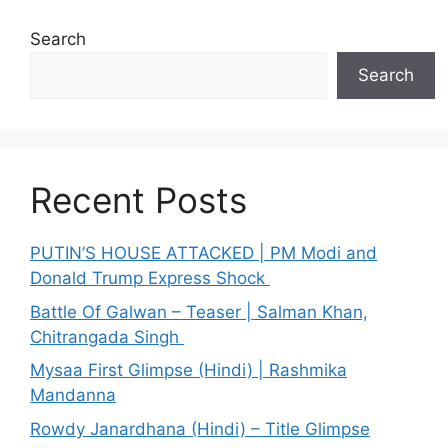
Search
Search
Recent Posts
PUTIN’S HOUSE ATTACKED | PM Modi and
Donald Trump Express Shock
Battle Of Galwan – Teaser | Salman Khan,
Chitrangada Singh
Mysaa First Glimpse (Hindi) | Rashmika
Mandanna
Rowdy Janardhana (Hindi) – Title Glimpse