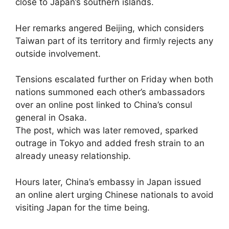
close to Japan’s southern islands.
Her remarks angered Beijing, which considers
Taiwan part of its territory and firmly rejects any
outside involvement.
Tensions escalated further on Friday when both
nations summoned each other’s ambassadors
over an online post linked to China’s consul
general in Osaka.
The post, which was later removed, sparked
outrage in Tokyo and added fresh strain to an
already uneasy relationship.
Hours later, China’s embassy in Japan issued
an online alert urging Chinese nationals to avoid
visiting Japan for the time being.