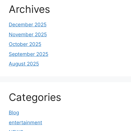
Archives
December 2025
November 2025
October 2025
September 2025
August 2025
Categories
Blog
entertainment