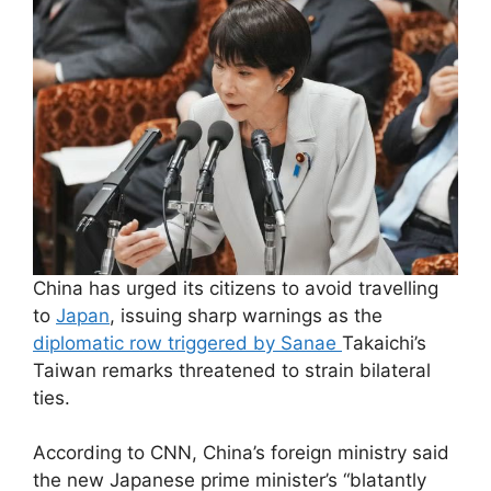
China has urged its citizens to avoid travelling
to
Japan
, issuing sharp warnings as the
diplomatic row triggered by Sanae
Takaichi’s
Taiwan remarks threatened to strain bilateral
ties.
According to CNN, China’s foreign ministry said
the new Japanese prime minister’s “blatantly