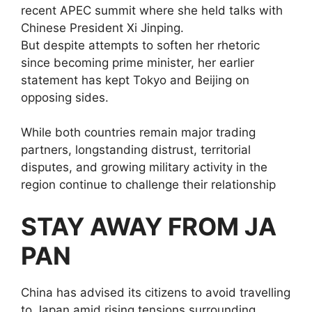
recent APEC summit where she held talks with
Chinese President Xi Jinping.
But despite attempts to soften her rhetoric
since becoming prime minister, her earlier
statement has kept Tokyo and Beijing on
opposing sides.
While both countries remain major trading
partners, longstanding distrust, territorial
disputes, and growing military activity in the
region continue to challenge their relationship
STAY AWAY FROM JA
PAN
China has advised its citizens to avoid travelling
to Japan amid rising tensions surrounding