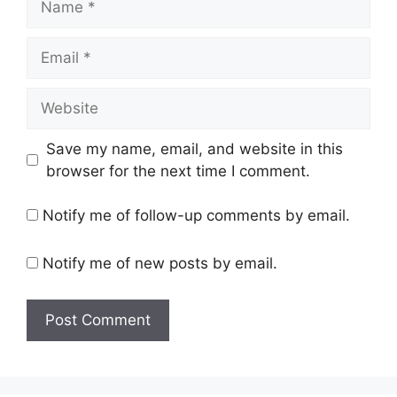
Email
Website
Save my name, email, and website in this
browser for the next time I comment.
Notify me of follow-up comments by email.
Notify me of new posts by email.