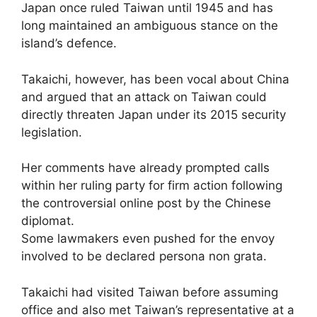
Japan once ruled Taiwan until 1945 and has
long maintained an ambiguous stance on the
island’s defence.
Takaichi, however, has been vocal about China
and argued that an attack on Taiwan could
directly threaten Japan under its 2015 security
legislation.
Her comments have already prompted calls
within her ruling party for firm action following
the controversial online post by the Chinese
diplomat.
Some lawmakers even pushed for the envoy
involved to be declared persona non grata.
Takaichi had visited Taiwan before assuming
office and also met Taiwan’s representative at a